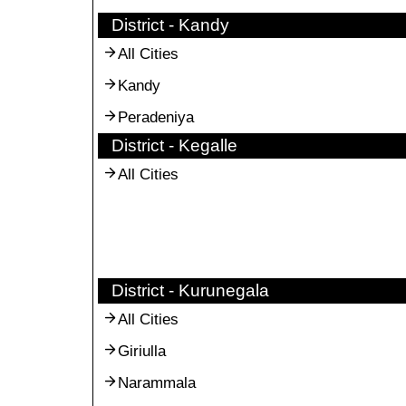
District - Kandy
All Cities
Kandy
Peradeniya
District - Kegalle
All Cities
District - Kurunegala
All Cities
Giriulla
Narammala