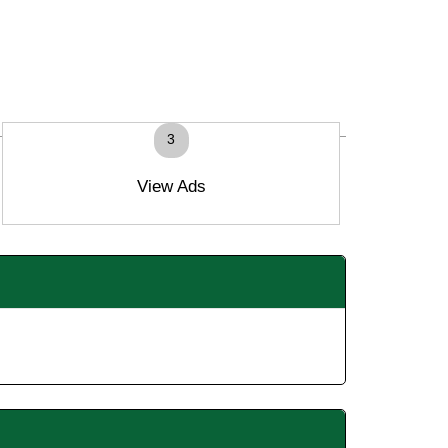
3
View Ads