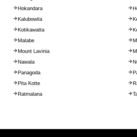
Hokandara
H
Kalubowila
K
Kotikawatta
K
Malabe
M
Mount Lavinia
M
Nawala
N
Panagoda
P
Pita Kotte
R
Ratmalana
T