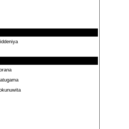
iddeniya
orana
atugama
okunuwita