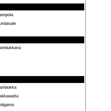
ampola
undasale
ambukkana
ambokka
akkawatta
idigama