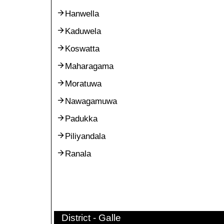
Hanwella
Kaduwela
Koswatta
Maharagama
Moratuwa
Nawagamuwa
Padukka
Piliyandala
Ranala
District - Galle