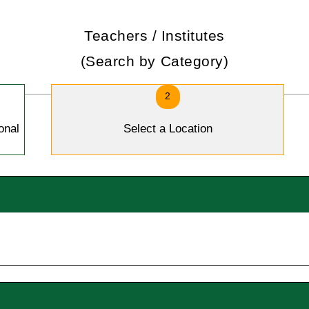
Teachers / Institutes
(Search by Category)
2
onal
Select a Location