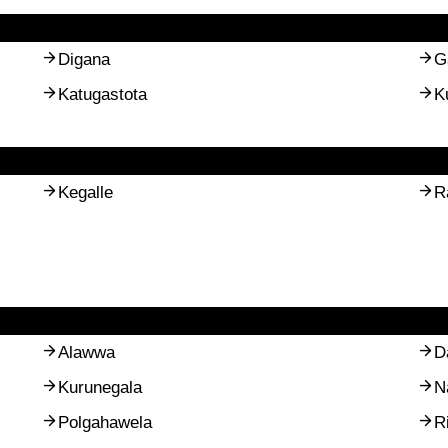
Digana
G
Katugastota
K
Kegalle
R
Alawwa
D
Kurunegala
N
Polgahawela
R