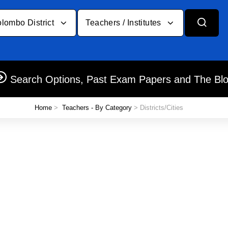
lombo District
Teachers / Institutes
Search Options, Past Exam Papers and The Bl
Home
>
Teachers - By Category
> Districts/Cities