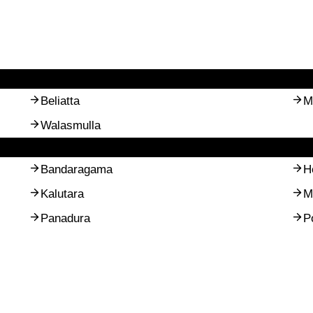
Beliatta
M
Walasmulla
Bandaragama
H
Kalutara
M
Panadura
P