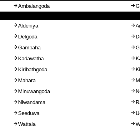
Ambalangoda
G
Aldeniya
A
Delgoda
D
Gampaha
G
Kadawatha
K
Kiribathgoda
K
Mahara
M
Minuwangoda
N
Niwandama
R
Seeduwa
U
Wattala
W