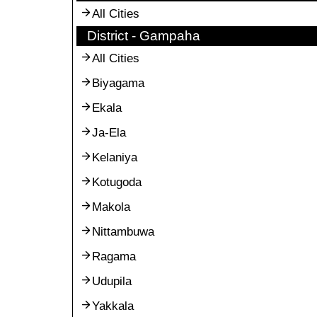
All Cities
District - Gampaha
All Cities
Biyagama
Ekala
Ja-Ela
Kelaniya
Kotugoda
Makola
Nittambuwa
Ragama
Udupila
Yakkala