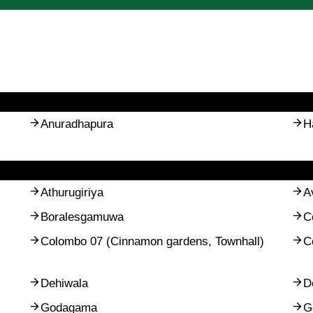
Anuradhapura
H
Athurugiriya
A
Boralesgamuwa
C
Colombo 07 (Cinnamon gardens, Townhall)
C
Dehiwala
D
Godagama
G