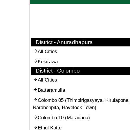
District - Anuradhapura
All Cities
Kekirawa
District - Colombo
All Cities
Battaramulla
Colombo 05 (Thimbirigasyaya, Kirulapone,
Narahenpita, Havelock Town)
Colombo 10 (Maradana)
Ethul Kotte