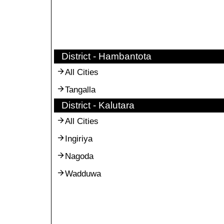
District - Hambantota
All Cities
Tangalla
District - Kalutara
All Cities
Ingiriya
Nagoda
Wadduwa