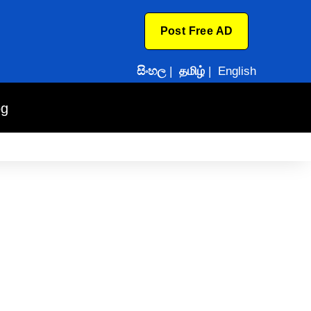
Post Free AD
සිංහල
|
தமிழ்
|
English
og