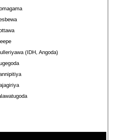
omagama
esbewa
ottawa
eepe
ulleriyawa (IDH, Angoda)
ugegoda
annipitiya
ajagiriya
alawatugoda