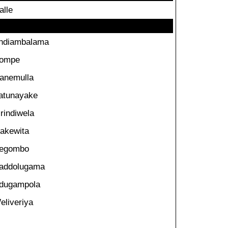
alle
ndiambalama
ompe
anemulla
atunayake
irindiwela
akewita
egombo
addolugama
dugampola
eliveriya