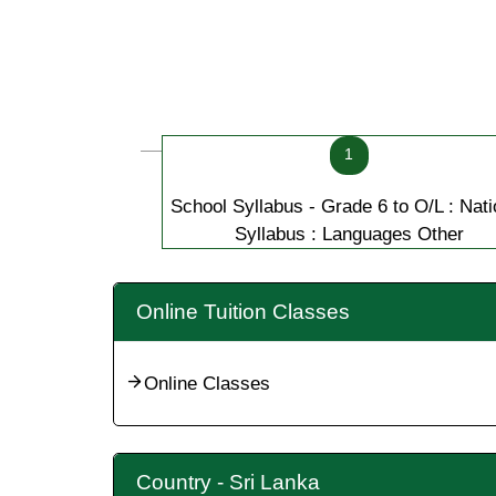
1
School Syllabus - Grade 6 to O/L : Nati
Syllabus : Languages Other
Online Tuition Classes
Online Classes
Country - Sri Lanka