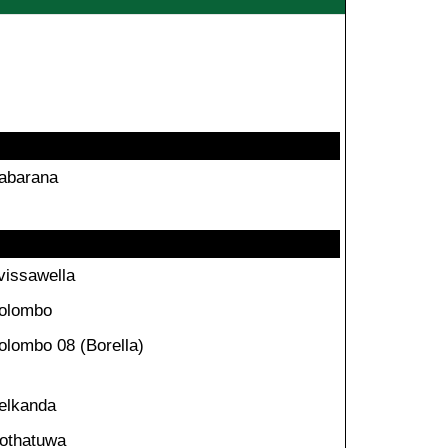
abarana
vissawella
olombo
olombo 08 (Borella)
elkanda
othatuwa