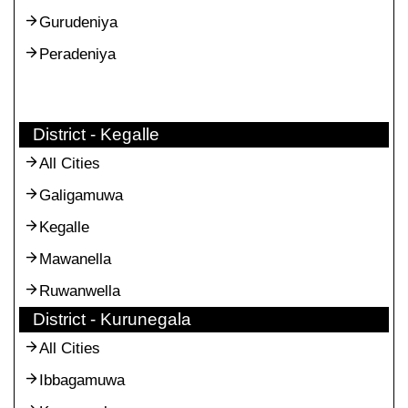
Gurudeniya
Peradeniya
District - Kegalle
All Cities
Galigamuwa
Kegalle
Mawanella
Ruwanwella
District - Kurunegala
All Cities
Ibbagamuwa