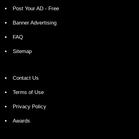
Post Your AD - Free
Banner Advertising
FAQ
Sitemap
Contact Us
Terms of Use
Privacy Policy
Awards