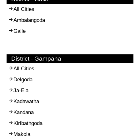
All Cities
Ambalangoda
Galle
District - Gampaha
All Cities
Delgoda
Ja-Ela
Kadawatha
Kandana
Kiribathgoda
Makola