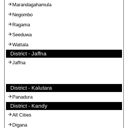
Marandagahamula
Negombo
Ragama
Seeduwa
Wattala
District - Jaffna
Jaffna
District - Kalutara
Panadura
District - Kandy
All Cities
Digana