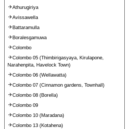
Athurugiriya
Avissawella
Battaramulla
Boralesgamuwa
Colombo
Colombo 05 (Thimbirigasyaya, Kirulapone,
Narahenpita, Havelock Town)
Colombo 06 (Wellawatta)
Colombo 07 (Cinnamon gardens, Townhall)
Colombo 08 (Borella)
Colombo 09
Colombo 10 (Maradana)
Colombo 13 (Kotahena)