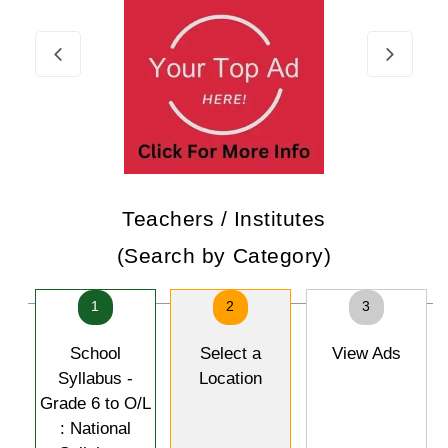
Teachers / Institutes
(Search by Category)
1
2
3
School
Select a
View Ads
Syllabus -
Location
Grade 6 to O/L
: National