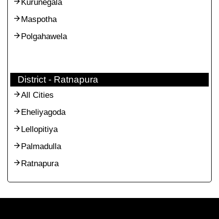
Kurunegala
Maspotha
Polgahawela
District - Ratnapura
All Cities
Eheliyagoda
Lellopitiya
Palmadulla
Ratnapura