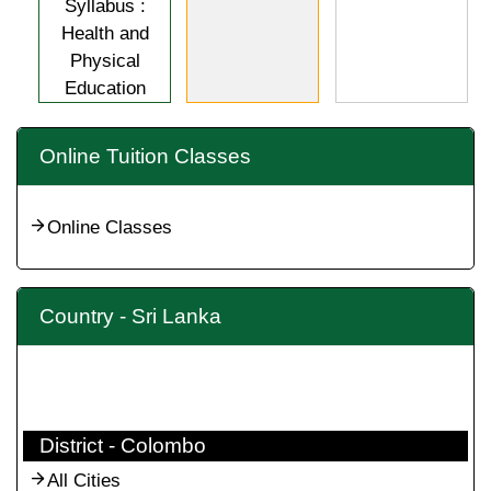
Syllabus :
Health and
Physical
Education
Online Tuition Classes
Online Classes
Country - Sri Lanka
District - Colombo
All Cities