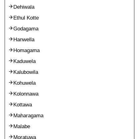
Dehiwala
Ethul Kotte
Godagama
Hanwella
Homagama
Kaduwela
Kalubowila
Kohuwela
Kolonnawa
Kottawa
Maharagama
Malabe
Moratuwa