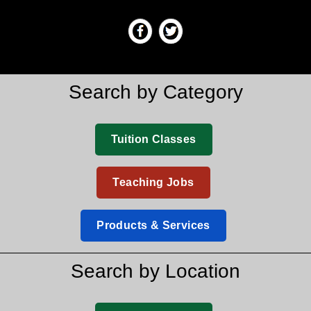
Search by Category
Tuition Classes
Teaching Jobs
Products & Services
Search by Location