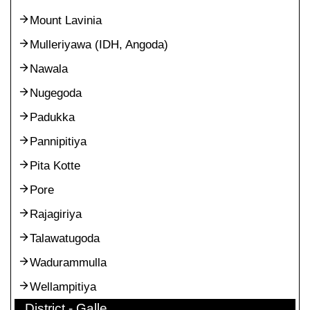
Mount Lavinia
Mulleriyawa (IDH, Angoda)
Nawala
Nugegoda
Padukka
Pannipitiya
Pita Kotte
Pore
Rajagiriya
Talawatugoda
Wadurammulla
Wellampitiya
District - Galle