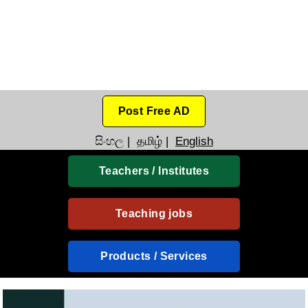
Post Free AD
සිංහල
|
தமிழ்
|
English
Teachers / Institutes
Teaching jobs
Products / Services