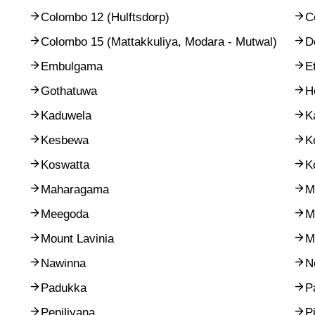
Colombo 12 (Hulftsdorp)
C
Colombo 15 (Mattakkuliya, Modara - Mutwal)
D
Embulgama
E
Gothatuwa
H
Kaduwela
K
Kesbewa
K
Koswatta
K
Maharagama
M
Meegoda
M
Mount Lavinia
M
Nawinna
N
Padukka
P
Pepiliyana
P