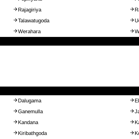
Rajagiriya
R
Talawatugoda
U
Werahara
W
Dalugama
E
Ganemulla
J
Kandana
K
Kiribathgoda
K