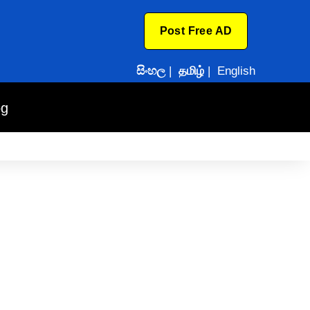
Post Free AD
සිංහල
|
தமிழ்
|
English
og