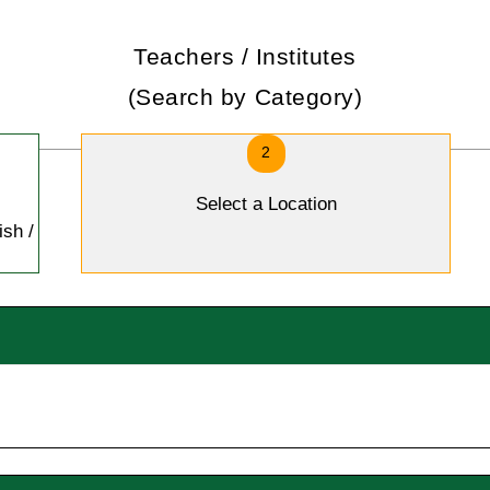
Teachers / Institutes
(Search by Category)
2
Select a Location
ish /