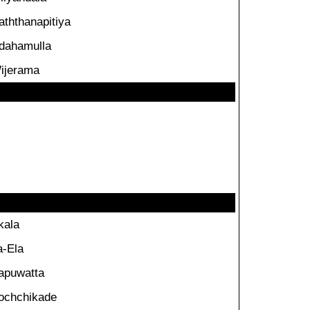
aththanapitiya
dahamulla
ijerama
kala
a-Ela
apuwatta
ochchikade