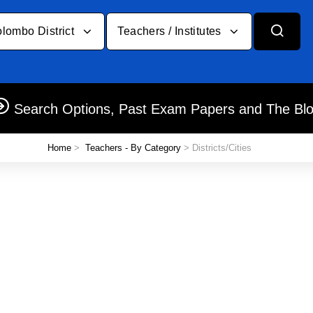
lombo District
Teachers / Institutes
Search Options, Past Exam Papers and The Bl
Home
>
Teachers - By Category
> Districts/Cities