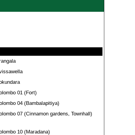
rangala
vissawella
okundara
olombo 01 (Fort)
olombo 04 (Bambalapitiya)
olombo 07 (Cinnamon gardens, Townhall)
olombo 10 (Maradana)