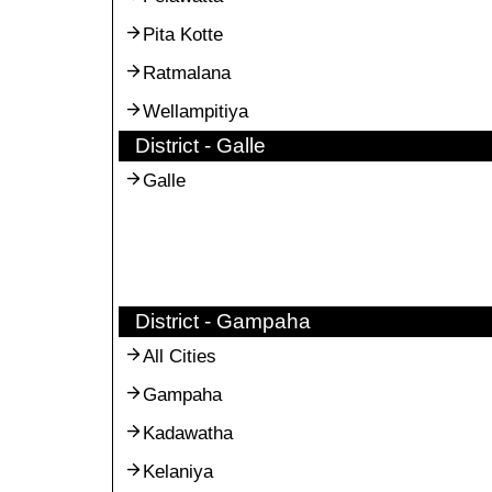
Pita Kotte
Ratmalana
Wellampitiya
District - Galle
Galle
District - Gampaha
All Cities
Gampaha
Kadawatha
Kelaniya