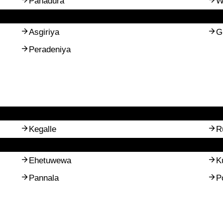
Panadura
W
Asgiriya
G
Peradeniya
Kegalle
R
Ehetuwewa
K
Pannala
P