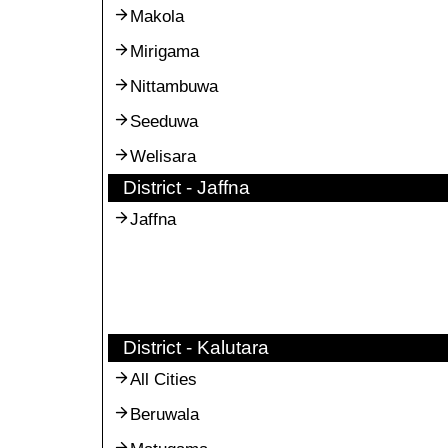
Makola
Mirigama
Nittambuwa
Seeduwa
Welisara
District - Jaffna
Jaffna
District - Kalutara
All Cities
Beruwala