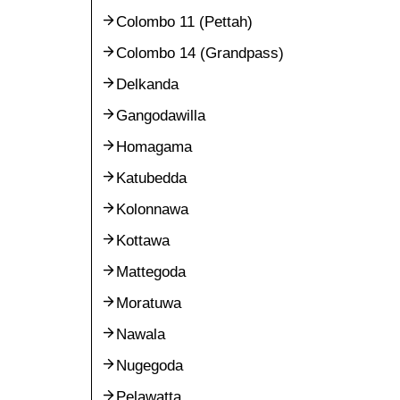
Colombo 11 (Pettah)
Colombo 14 (Grandpass)
Delkanda
Gangodawilla
Homagama
Katubedda
Kolonnawa
Kottawa
Mattegoda
Moratuwa
Nawala
Nugegoda
Pelawatta