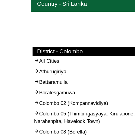
Country - Sri Lanka
District - Colombo
All Cities
Athurugiriya
Battaramulla
Boralesgamuwa
Colombo 02 (Kompannavidiya)
Colombo 05 (Thimbirigasyaya, Kirulapone,
Narahenpita, Havelock Town)
Colombo 08 (Borella)