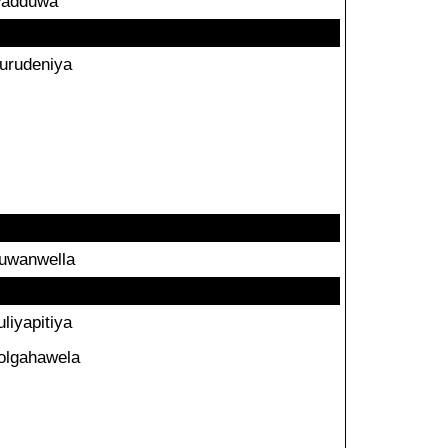
adduwa
urudeniya
uwanwella
uliyapitiya
olgahawela