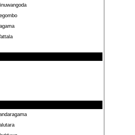
inuwangoda
egombo
agama
attala
andaragama
alutara