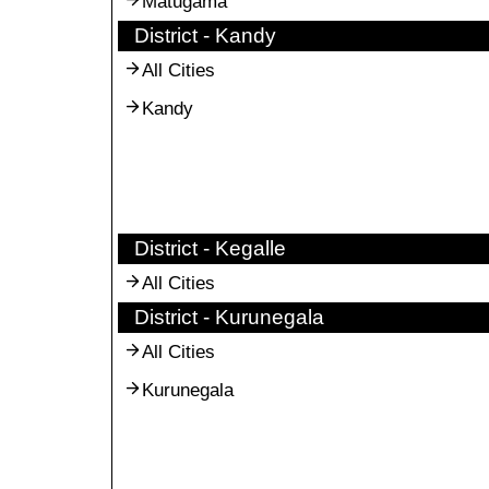
Matugama
District - Kandy
All Cities
Kandy
District - Kegalle
All Cities
District - Kurunegala
All Cities
Kurunegala