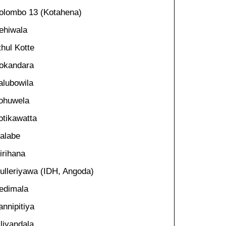
olombo 13 (Kotahena)
ehiwala
thul Kotte
okandara
alubowila
ohuwela
otikawatta
alabe
irihana
ulleriyawa (IDH, Angoda)
edimala
annipitiya
iliyandala