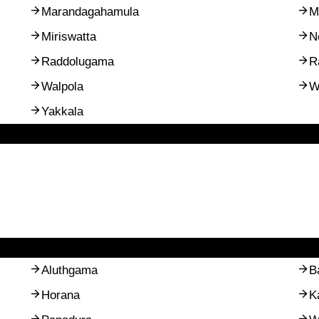
Marandagahamula
M
Miriswatta
N
Raddolugama
R
Walpola
W
Yakkala
Aluthgama
B
Horana
K