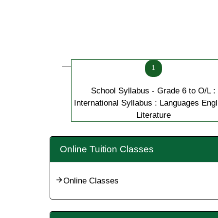
1
School Syllabus - Grade 6 to O/L :
International Syllabus : Languages Engl
Literature
Online Tuition Classes
Online Classes