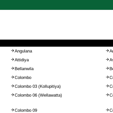
Angulana
A
Attidiya
A
Bellanwila
B
Colombo
C
Colombo 03 (Kollupitiya)
C
Colombo 06 (Wellawatta)
C
Colombo 09
C