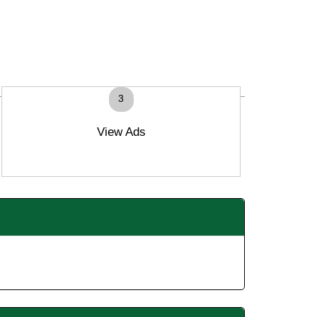
3
View Ads