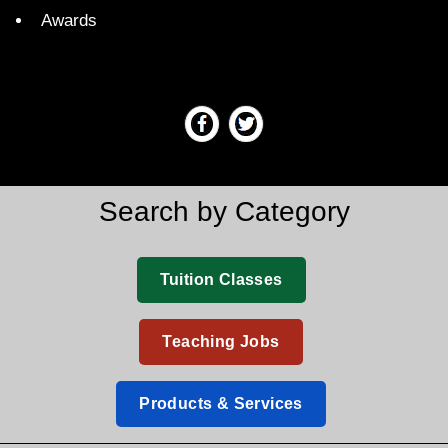
Awards
Search by Category
Tuition Classes
Teaching Jobs
Products & Services