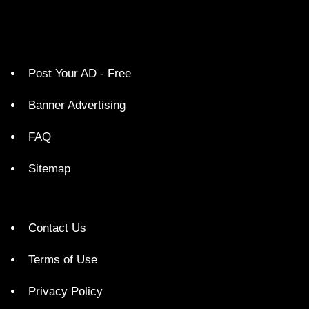
Post Your AD - Free
Banner Advertising
FAQ
Sitemap
Contact Us
Terms of Use
Privacy Policy