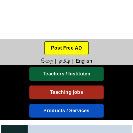
Post Free AD
සිංහල
|
தமிழ்
|
English
Teachers / Institutes
Teaching jobs
Products / Services