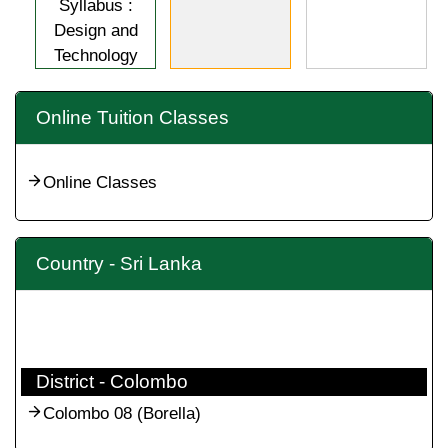
Syllabus :
Design and
Technology
Online Tuition Classes
Online Classes
Country - Sri Lanka
District - Colombo
Colombo 08 (Borella)