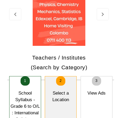
Teachers / Institutes
(Search by Category)
1
2
3
School
Select a
View Ads
Syllabus -
Location
Grade 6 to O/L
: International