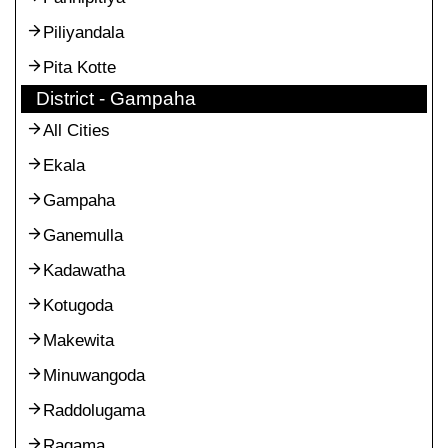
Piliyandala
Pita Kotte
District - Gampaha
All Cities
Ekala
Gampaha
Ganemulla
Kadawatha
Kotugoda
Makewita
Minuwangoda
Raddolugama
Ragama