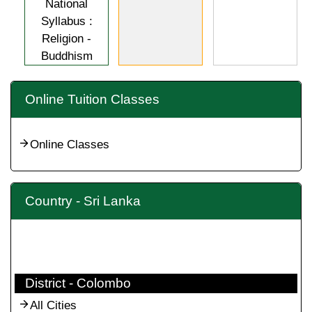
National
Syllabus :
Religion -
Buddhism
Online Tuition Classes
Online Classes
Country - Sri Lanka
District - Colombo
All Cities