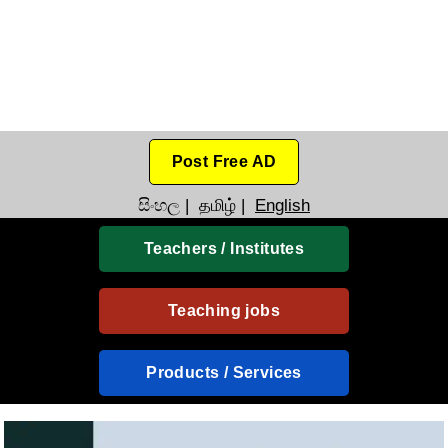
Post Free AD
සිංහල
|
தமிழ்
|
English
Teachers / Institutes
Teaching jobs
Products / Services