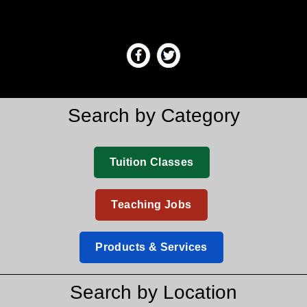
Search by Category
Tuition Classes
Teaching Jobs
Products & Services
Search by Location