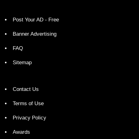
Post Your AD - Free
Banner Advertising
FAQ
Sitemap
Contact Us
Terms of Use
Privacy Policy
Awards