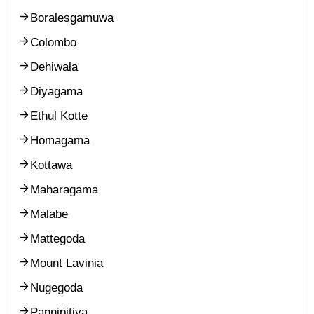
Boralesgamuwa
Colombo
Dehiwala
Diyagama
Ethul Kotte
Homagama
Kottawa
Maharagama
Malabe
Mattegoda
Mount Lavinia
Nugegoda
Pannipitiya