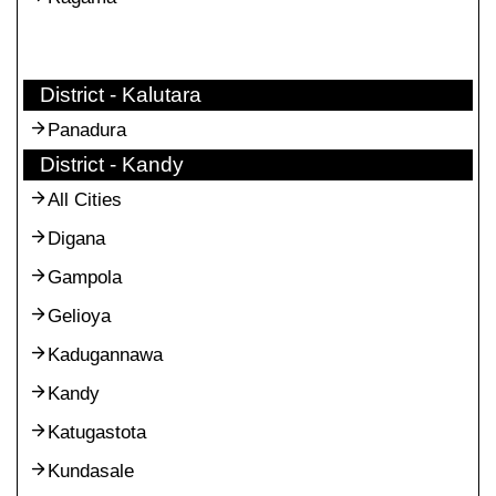
District - Kalutara
Panadura
District - Kandy
All Cities
Digana
Gampola
Gelioya
Kadugannawa
Kandy
Katugastota
Kundasale