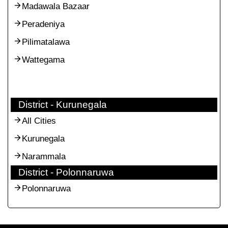
Madawala Bazaar
Peradeniya
Pilimatalawa
Wattegama
District - Kurunegala
All Cities
Kurunegala
Narammala
District - Polonnaruwa
Polonnaruwa