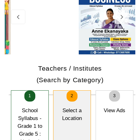
Teachers / Institutes
(Search by Category)
1
2
3
School
Select a
View Ads
Syllabus -
Location
Grade 1 to
Grade 5 :