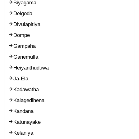
Biyagama
Delgoda
Divulapitiya
Dompe
Gampaha
Ganemulla
Heiyanthuduwa
Ja-Ela
Kadawatha
Kalagedihena
Kandana
Katunayake
Kelaniya