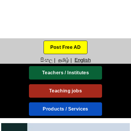
Post Free AD
සිංහල
|
தமிழ்
|
English
Teachers / Institutes
Teaching jobs
Products / Services