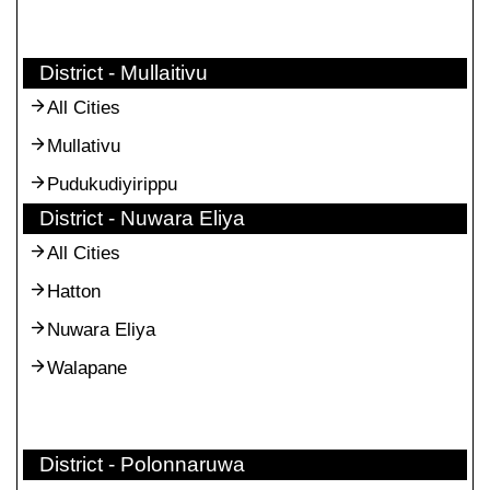
District - Mullaitivu
All Cities
Mullativu
Pudukudiyirippu
District - Nuwara Eliya
All Cities
Hatton
Nuwara Eliya
Walapane
District - Polonnaruwa