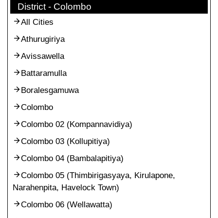
District - Colombo
All Cities
Athurugiriya
Avissawella
Battaramulla
Boralesgamuwa
Colombo
Colombo 02 (Kompannavidiya)
Colombo 03 (Kollupitiya)
Colombo 04 (Bambalapitiya)
Colombo 05 (Thimbirigasyaya, Kirulapone,
Narahenpita, Havelock Town)
Colombo 06 (Wellawatta)