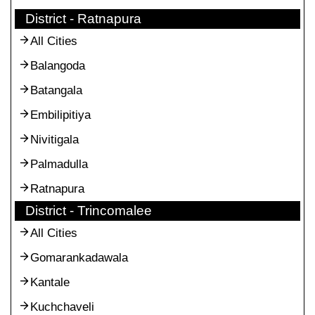
District - Ratnapura
All Cities
Balangoda
Batangala
Embilipitiya
Nivitigala
Palmadulla
Ratnapura
District - Trincomalee
All Cities
Gomarankadawala
Kantale
Kuchchaveli