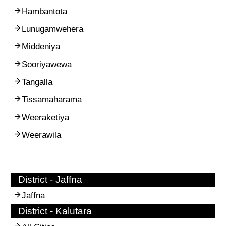
Hambantota
Lunugamwehera
Middeniya
Sooriyawewa
Tangalla
Tissamaharama
Weeraketiya
Weerawila
District - Jaffna
Jaffna
District - Kalutara