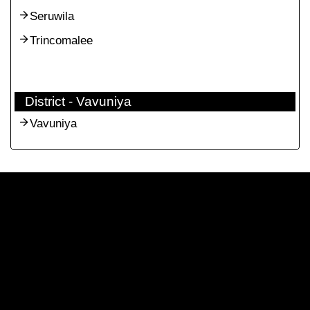
Seruwila
Trincomalee
District - Vavuniya
Vavuniya