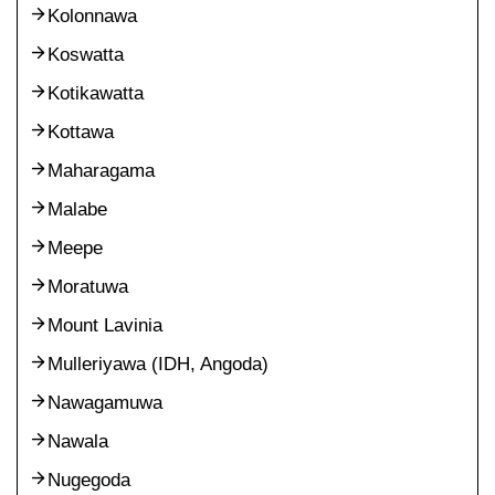
Kolonnawa
Koswatta
Kotikawatta
Kottawa
Maharagama
Malabe
Meepe
Moratuwa
Mount Lavinia
Mulleriyawa (IDH, Angoda)
Nawagamuwa
Nawala
Nugegoda