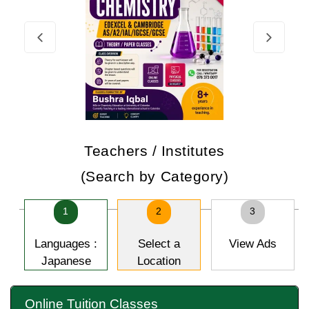
Teachers / Institutes
(Search by Category)
1
2
3
Languages :
Select a
View Ads
Japanese
Location
Online Tuition Classes