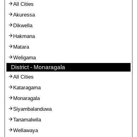
All Cities
Akuressa
Dikwella
Hakmana
Matara
Weligama
District - Monaragala
All Cities
Kataragama
Monaragala
Siyambalanduwa
Tanamalwila
Wellawaya