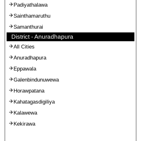
Padiyathalawa
Sainthamaruthu
Samanthurai
District - Anuradhapura
All Cities
Anuradhapura
Eppawala
Galenbindunuwewa
Horawpatana
Kahatagasdigiliya
Kalawewa
Kekirawa