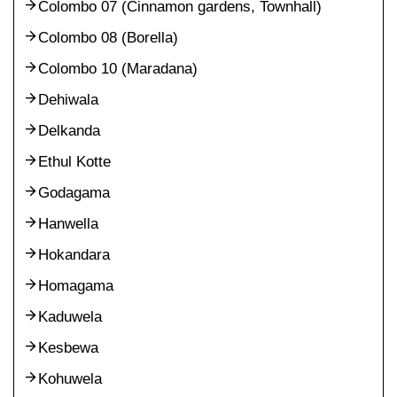
Colombo 07 (Cinnamon gardens, Townhall)
Colombo 08 (Borella)
Colombo 10 (Maradana)
Dehiwala
Delkanda
Ethul Kotte
Godagama
Hanwella
Hokandara
Homagama
Kaduwela
Kesbewa
Kohuwela