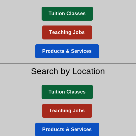
Tuition Classes
Teaching Jobs
Products & Services
Search by Location
Tuition Classes
Teaching Jobs
Products & Services