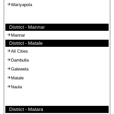
Wariyapola
District - Mannar
Mannar
District - Matale
All Cities
Dambulla
Galewela
Matale
Naula
District - Matara