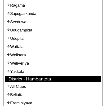
Ragama
Sapugaskanda
Seeduwa
Udugampola
Udupila
Wattala
Welisara
Weliveriya
Yakkala
District - Hambantota
All Cities
Beliatta
Eraminiyaya