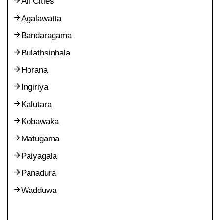
All Cities
Agalawatta
Bandaragama
Bulathsinhala
Horana
Ingiriya
Kalutara
Kobawaka
Matugama
Paiyagala
Panadura
Wadduwa