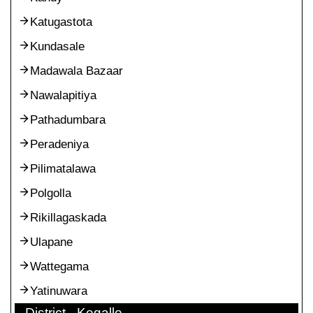
Katugastota
Kundasale
Madawala Bazaar
Nawalapitiya
Pathadumbara
Peradeniya
Pilimatalawa
Polgolla
Rikillagaskada
Ulapane
Wattegama
Yatinuwara
District - Kegalle