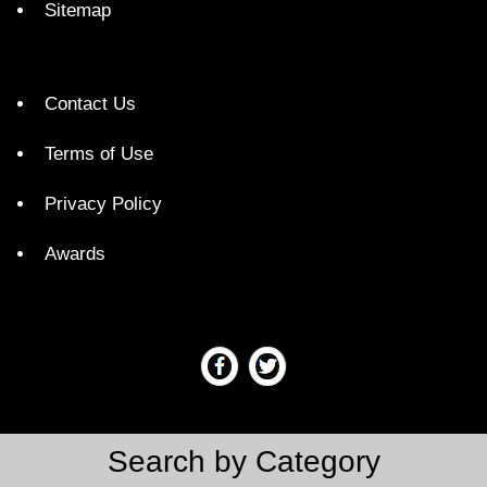
Sitemap
Contact Us
Terms of Use
Privacy Policy
Awards
Search by Category