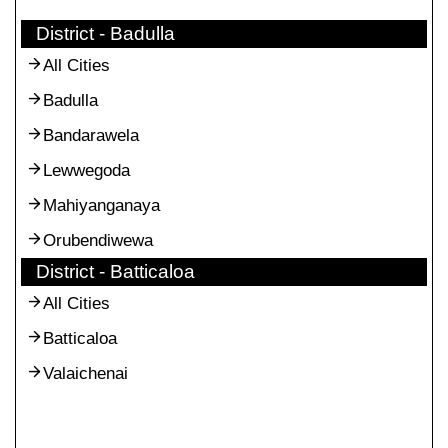
District - Badulla
All Cities
Badulla
Bandarawela
Lewwegoda
Mahiyanganaya
Orubendiwewa
District - Batticaloa
All Cities
Batticaloa
Valaichenai