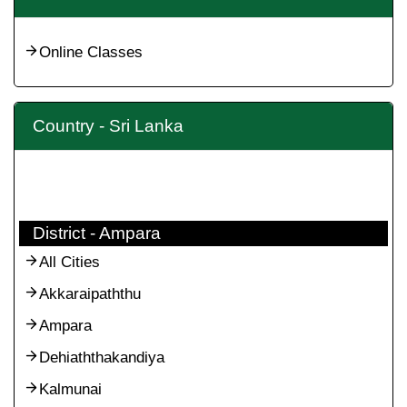
Online Classes
Country - Sri Lanka
District - Ampara
All Cities
Akkaraipaththu
Ampara
Dehiaththakandiya
Kalmunai