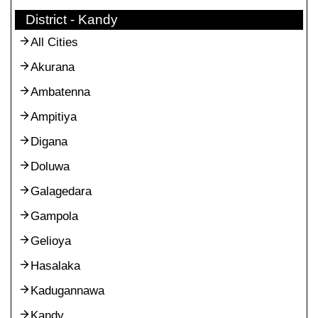
District - Kandy
All Cities
Akurana
Ambatenna
Ampitiya
Digana
Doluwa
Galagedara
Gampola
Gelioya
Hasalaka
Kadugannawa
Kandy