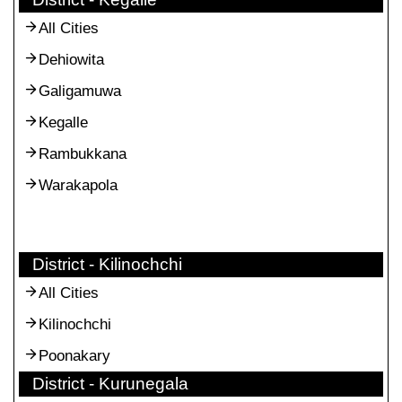
All Cities
Dehiowita
Galigamuwa
Kegalle
Rambukkana
Warakapola
District - Kilinochchi
All Cities
Kilinochchi
Poonakary
District - Kurunegala