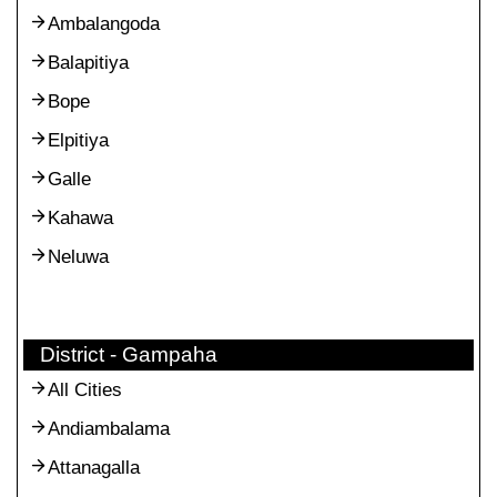
Ambalangoda
Balapitiya
Bope
Elpitiya
Galle
Kahawa
Neluwa
District - Gampaha
All Cities
Andiambalama
Attanagalla