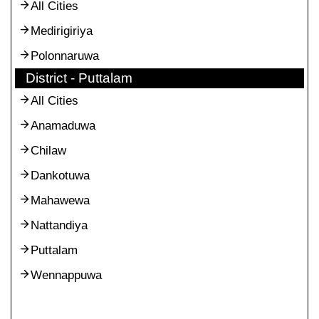
All Cities
Medirigiriya
Polonnaruwa
District - Puttalam
All Cities
Anamaduwa
Chilaw
Dankotuwa
Mahawewa
Nattandiya
Puttalam
Wennappuwa