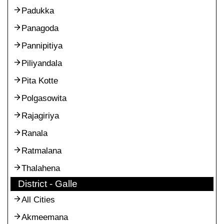
Padukka
Panagoda
Pannipitiya
Piliyandala
Pita Kotte
Polgasowita
Rajagiriya
Ranala
Ratmalana
Thalahena
District - Galle
All Cities
Akmeemana