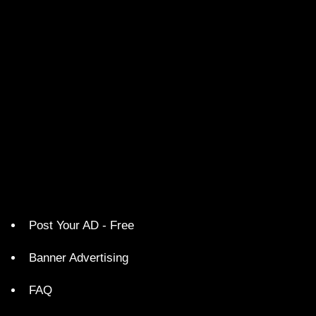
Post Your AD - Free
Banner Advertising
FAQ