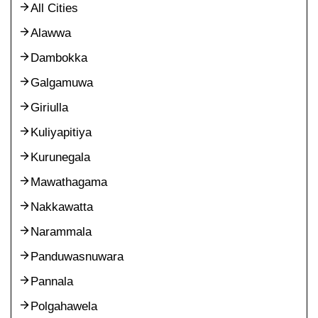
All Cities
Alawwa
Dambokka
Galgamuwa
Giriulla
Kuliyapitiya
Kurunegala
Mawathagama
Nakkawatta
Narammala
Panduwasnuwara
Pannala
Polgahawela