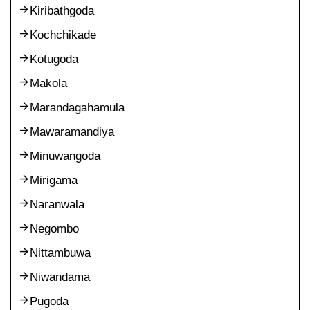
Kiribathgoda
Kochchikade
Kotugoda
Makola
Marandagahamula
Mawaramandiya
Minuwangoda
Mirigama
Naranwala
Negombo
Nittambuwa
Niwandama
Pugoda