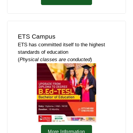
ETS Campus
ETS has committed itself to the highest
standards of education
(
Physical classes are conducted
)
More Information