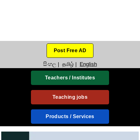
Post Free AD
සිංහල
|
தமிழ்
|
English
Teachers / Institutes
Teaching jobs
Products / Services