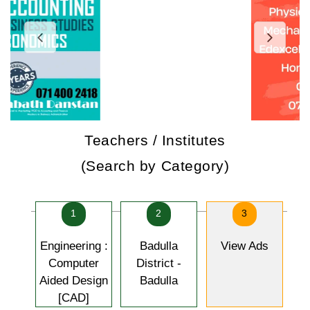
Teachers / Institutes
(Search by Category)
1
2
3
Engineering :
Badulla
View Ads
Computer
District -
Aided Design
Badulla
[CAD]