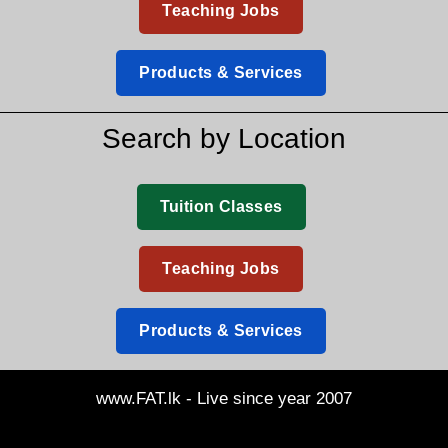
Teaching Jobs
Products & Services
Search by Location
Tuition Classes
Teaching Jobs
Products & Services
www.FAT.lk - Live since year 2007