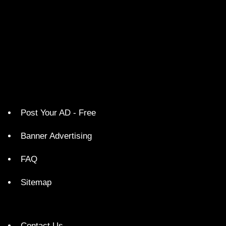
Post Your AD - Free
Banner Advertising
FAQ
Sitemap
Contact Us