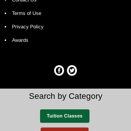
Terms of Use
Privacy Policy
Awards
Search by Category
Tuition Classes