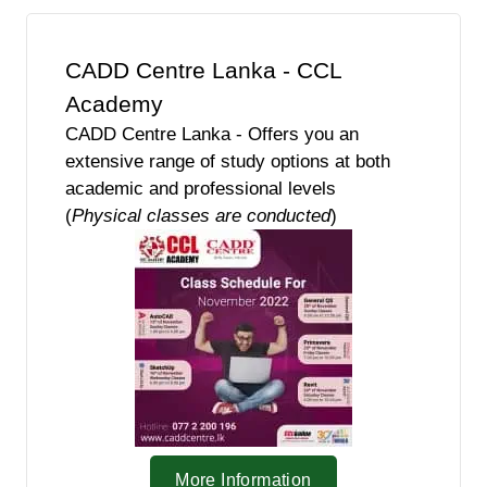
CADD Centre Lanka - CCL
Academy
CADD Centre Lanka - Offers you an
extensive range of study options at both
academic and professional levels
(
Physical classes are conducted
)
More Information