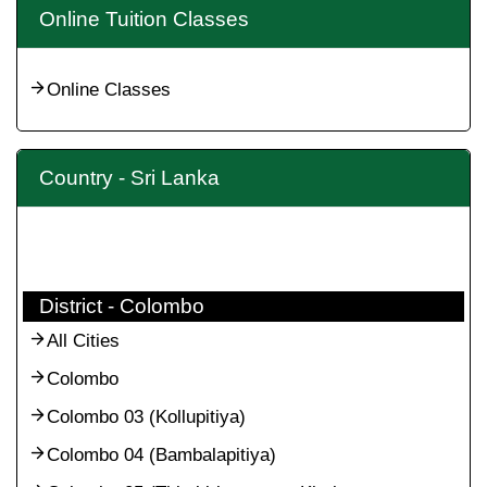
Online Tuition Classes
Online Classes
Country - Sri Lanka
District - Colombo
All Cities
Colombo
Colombo 03 (Kollupitiya)
Colombo 04 (Bambalapitiya)