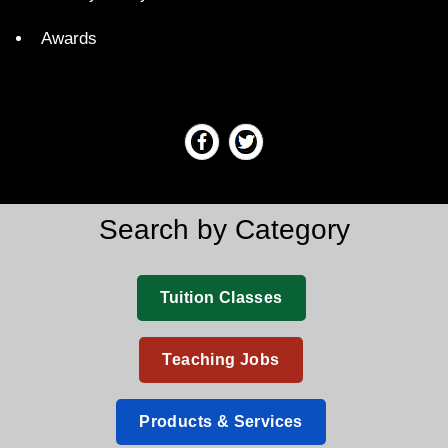
Awards
Search by Category
Tuition Classes
Teaching Jobs
Products & Services