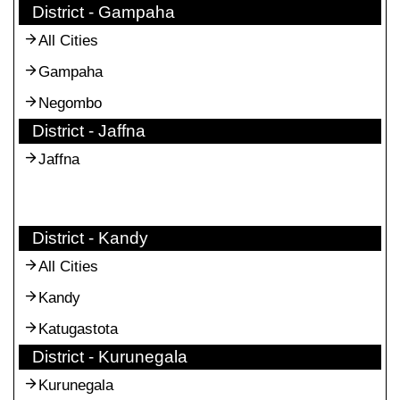
District - Gampaha
All Cities
Gampaha
Negombo
District - Jaffna
Jaffna
District - Kandy
All Cities
Kandy
Katugastota
District - Kurunegala
Kurunegala