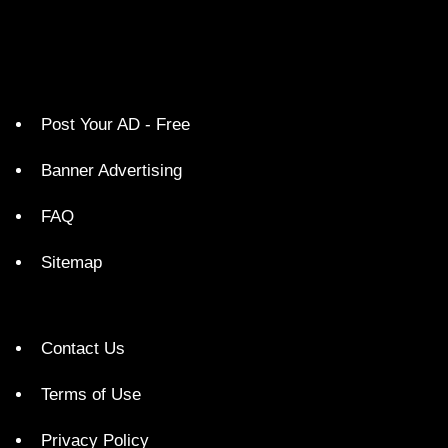
Post Your AD - Free
Banner Advertising
FAQ
Sitemap
Contact Us
Terms of Use
Privacy Policy