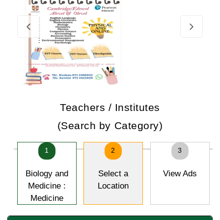
Teachers / Institutes
(Search by Category)
1
2
3
Biology and
Select a
View Ads
Medicine :
Location
Medicine