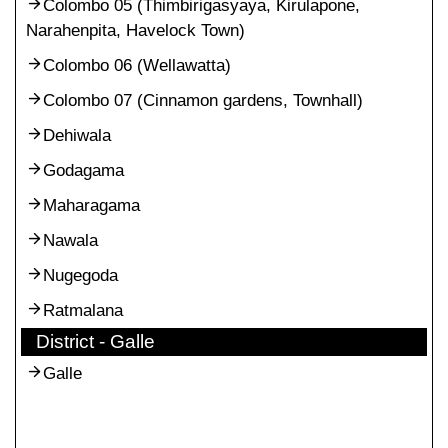
Colombo 05 (Thimbirigasyaya, Kirulapone,
Narahenpita, Havelock Town)
Colombo 06 (Wellawatta)
Colombo 07 (Cinnamon gardens, Townhall)
Dehiwala
Godagama
Maharagama
Nawala
Nugegoda
Ratmalana
District - Galle
Galle