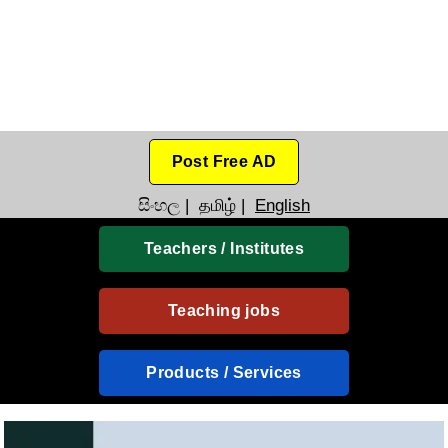
Post Free AD
සිංහල
|
தமிழ்
|
English
Teachers / Institutes
Teaching jobs
Products / Services