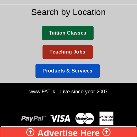
Search by Location
Tuition Classes
Teaching Jobs
Products & Services
www.FAT.lk - Live since year 2007
Advertise Here