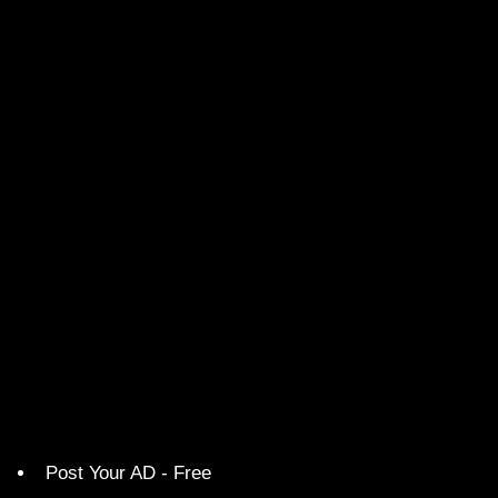
Post Your AD - Free