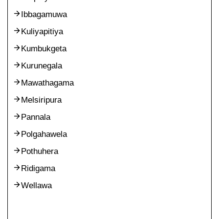
Ibbagamuwa
Kuliyapitiya
Kumbukgeta
Kurunegala
Mawathagama
Melsiripura
Pannala
Polgahawela
Pothuhera
Ridigama
Wellawa