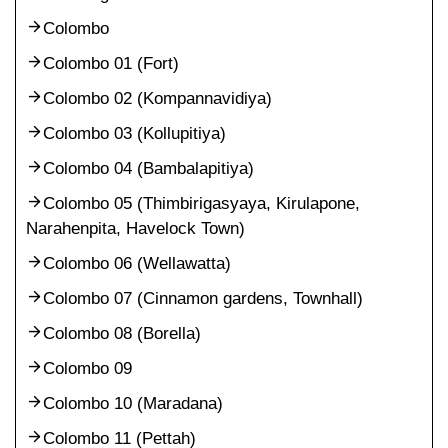
Colombo
Colombo 01 (Fort)
Colombo 02 (Kompannavidiya)
Colombo 03 (Kollupitiya)
Colombo 04 (Bambalapitiya)
Colombo 05 (Thimbirigasyaya, Kirulapone,
Narahenpita, Havelock Town)
Colombo 06 (Wellawatta)
Colombo 07 (Cinnamon gardens, Townhall)
Colombo 08 (Borella)
Colombo 09
Colombo 10 (Maradana)
Colombo 11 (Pettah)