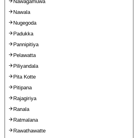
Nawagamuwa
Nawala
Nugegoda
Padukka
Pannipitiya
Pelawatta
Piliyandala
Pita Kotte
Pitipana
Rajagiriya
Ranala
Ratmalana
Rawathawatte