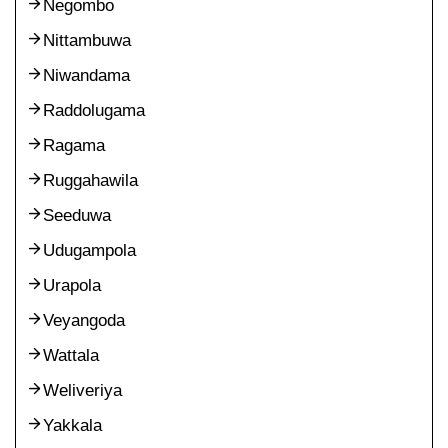
Negombo
Nittambuwa
Niwandama
Raddolugama
Ragama
Ruggahawila
Seeduwa
Udugampola
Urapola
Veyangoda
Wattala
Weliveriya
Yakkala