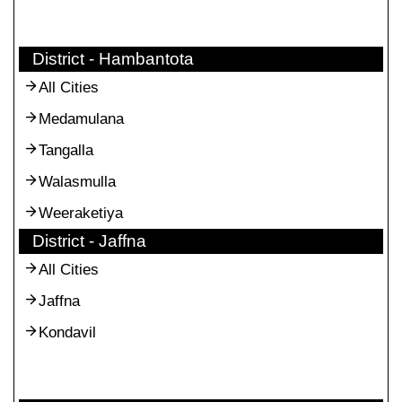
District - Hambantota
All Cities
Medamulana
Tangalla
Walasmulla
Weeraketiya
District - Jaffna
All Cities
Jaffna
Kondavil