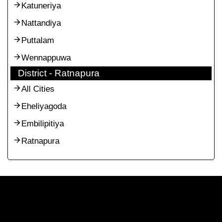
Katuneriya
Nattandiya
Puttalam
Wennappuwa
District - Ratnapura
All Cities
Eheliyagoda
Embilipitiya
Ratnapura