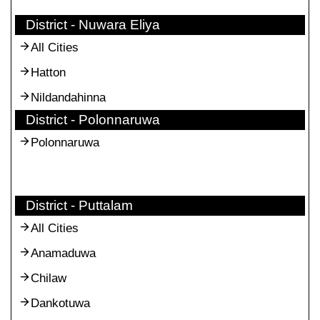
District - Nuwara Eliya
All Cities
Hatton
Nildandahinna
District - Polonnaruwa
Polonnaruwa
District - Puttalam
All Cities
Anamaduwa
Chilaw
Dankotuwa