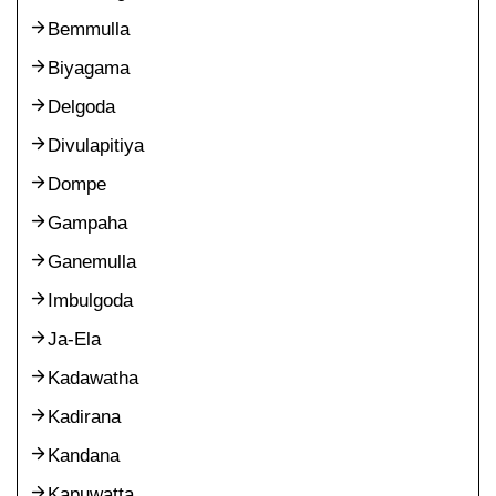
Bemmulla
Biyagama
Delgoda
Divulapitiya
Dompe
Gampaha
Ganemulla
Imbulgoda
Ja-Ela
Kadawatha
Kadirana
Kandana
Kapuwatta