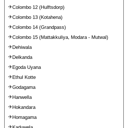
Colombo 12 (Hulftsdorp)
Colombo 13 (Kotahena)
Colombo 14 (Grandpass)
Colombo 15 (Mattakkuliya, Modara - Mutwal)
Dehiwala
Delkanda
Egoda Uyana
Ethul Kotte
Godagama
Hanwella
Hokandara
Homagama
Kaduwela