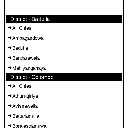
District - Badulla
All Cities
Ambagasdowa
Badulla
Bandarawela
Mahiyanganaya
District - Colombo
All Cities
Athurugiriya
Avissawella
Battaramulla
Boralesgamuwa