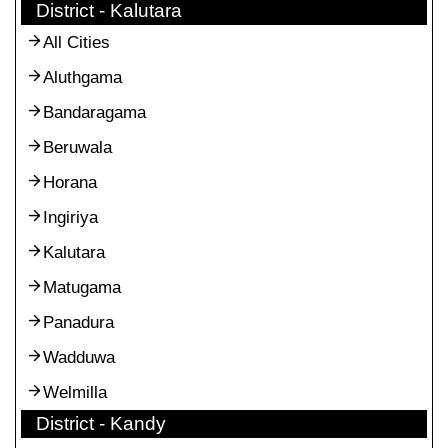
District - Kalutara
All Cities
Aluthgama
Bandaragama
Beruwala
Horana
Ingiriya
Kalutara
Matugama
Panadura
Wadduwa
Welmilla
District - Kandy