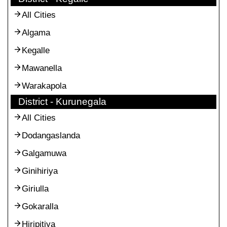
All Cities
Algama
Kegalle
Mawanella
Warakapola
District - Kurunegala
All Cities
Dodangaslanda
Galgamuwa
Ginihiriya
Giriulla
Gokaralla
Hiripitiya