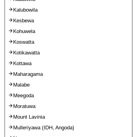
Kalubowila
Kesbewa
Kohuwela
Koswatta
Kotikawatta
Kottawa
Maharagama
Malabe
Meegoda
Moratuwa
Mount Lavinia
Mulleriyawa (IDH, Angoda)