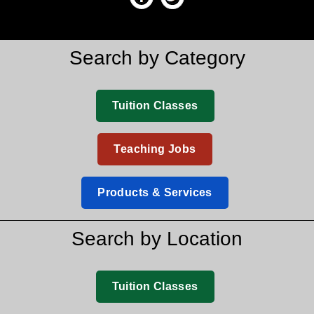
Search by Category
Tuition Classes
Teaching Jobs
Products & Services
Search by Location
Tuition Classes