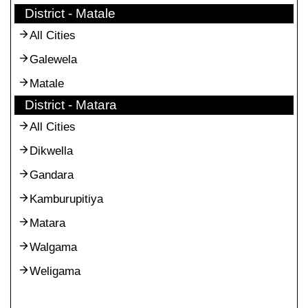
District - Matale
All Cities
Galewela
Matale
District - Matara
All Cities
Dikwella
Gandara
Kamburupitiya
Matara
Walgama
Weligama