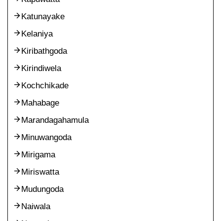
Katunayake
Kelaniya
Kiribathgoda
Kirindiwela
Kochchikade
Mahabage
Marandagahamula
Minuwangoda
Mirigama
Miriswatta
Mudungoda
Naiwala