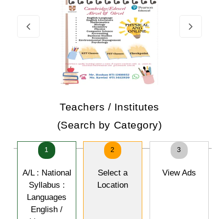
Teachers / Institutes
(Search by Category)
1
2
3
A/L : National
Select a
View Ads
Syllabus :
Location
Languages
English /