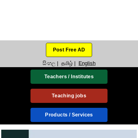
Post Free AD
සිංහල
|
தமிழ்
|
English
Teachers / Institutes
Teaching jobs
Products / Services