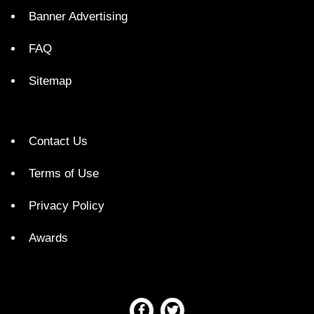
Banner Advertising
FAQ
Sitemap
Contact Us
Terms of Use
Privacy Policy
Awards