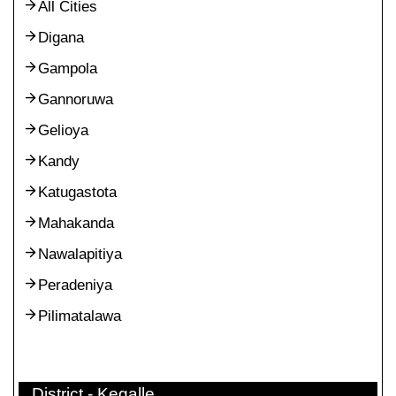
All Cities
Digana
Gampola
Gannoruwa
Gelioya
Kandy
Katugastota
Mahakanda
Nawalapitiya
Peradeniya
Pilimatalawa
District - Kegalle