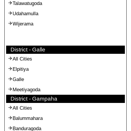
Talawatugoda
Udahamulla
Wijerama
District - Galle
All Cities
Elpitiya
Galle
Meetiyagoda
District - Gampaha
All Cities
Balummahara
Banduragoda