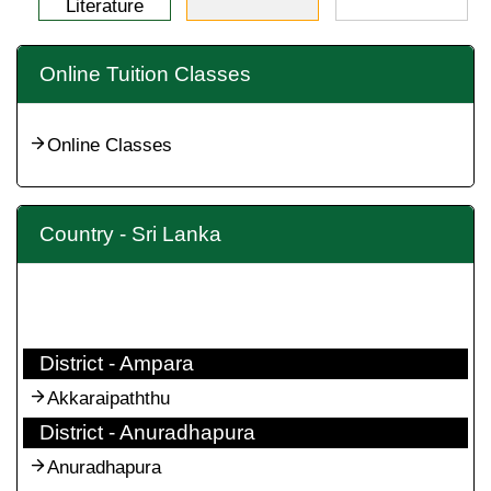
Literature
Online Tuition Classes
Online Classes
Country - Sri Lanka
District - Ampara
Akkaraipaththu
District - Anuradhapura
Anuradhapura