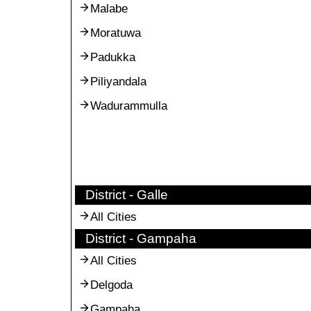
Malabe
Moratuwa
Padukka
Piliyandala
Wadurammulla
District - Galle
All Cities
District - Gampaha
All Cities
Delgoda
Gampaha