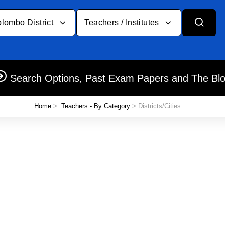
lombo District
Teachers / Institutes
Search Options, Past Exam Papers and The Bl
Home
>
Teachers - By Category
> Districts/Cities