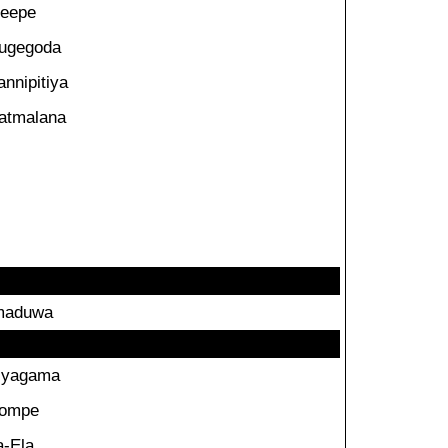
eepe
ugegoda
annipitiya
atmalana
maduwa
iyagama
ompe
a-Ela