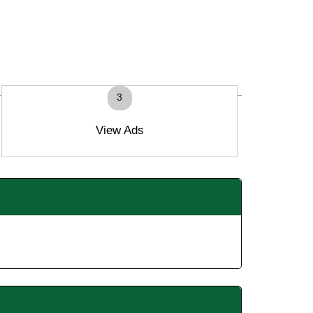
3
View Ads