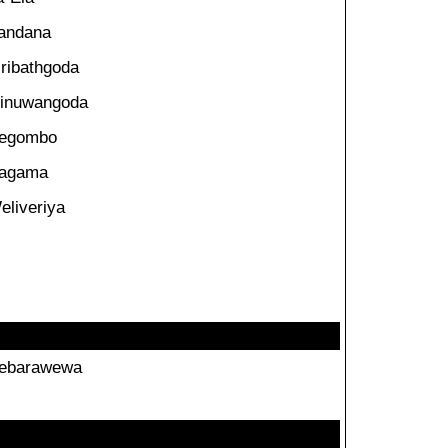
andana
iribathgoda
inuwangoda
egombo
agama
eliveriya
ebarawewa