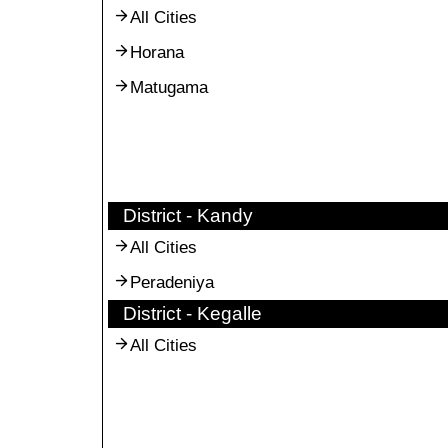
All Cities
Horana
Matugama
District - Kandy
All Cities
Peradeniya
District - Kegalle
All Cities