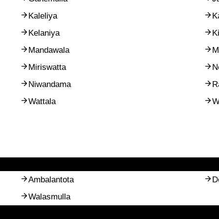
Kaleliya
K
Kelaniya
K
Mandawala
M
Miriswatta
N
Niwandama
R
Wattala
W
Ambalantota
D
Walasmulla