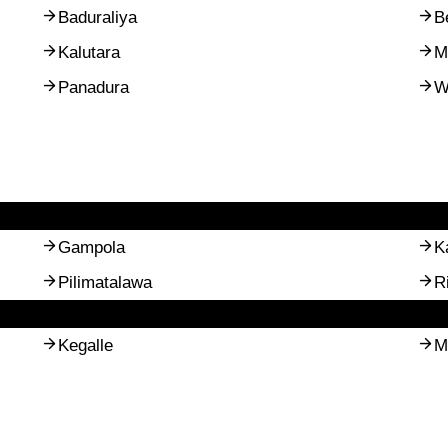
Baduraliya
B
Kalutara
M
Panadura
W
Gampola
K
Pilimatalawa
R
Kegalle
M