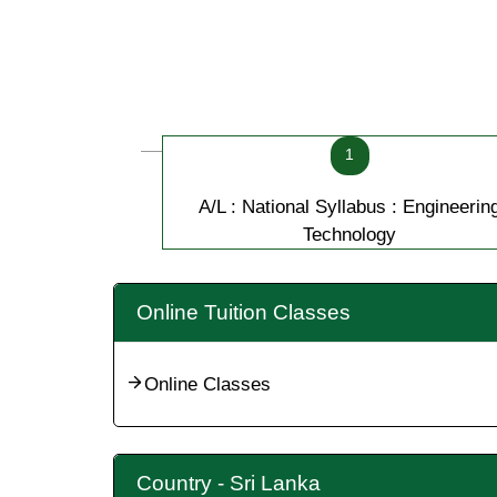
1
A/L : National Syllabus : Engineerin
Technology
Online Tuition Classes
Online Classes
Country - Sri Lanka