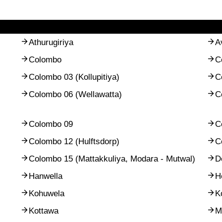
Athurugiriya
A
Colombo
C
Colombo 03 (Kollupitiya)
C
Colombo 06 (Wellawatta)
C
Colombo 09
C
Colombo 12 (Hulftsdorp)
C
Colombo 15 (Mattakkuliya, Modara - Mutwal)
D
Hanwella
H
Kohuwela
K
Kottawa
M