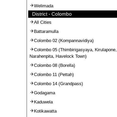
Welimada
District - Colombo
All Cities
Battaramulla
Colombo 02 (Kompannavidiya)
Colombo 05 (Thimbirigasyaya, Kirulapone,
Narahenpita, Havelock Town)
Colombo 08 (Borella)
Colombo 11 (Pettah)
Colombo 14 (Grandpass)
Godagama
Kaduwela
Kotikawatta