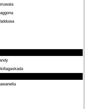
eruwala
aggona
adduwa
andy
ikillagaskada
awanella