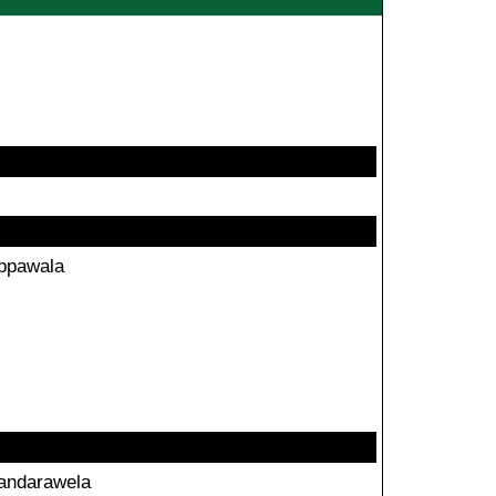
ppawala
andarawela