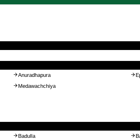
Anuradhapura
E
Medawachchiya
Badulla
B