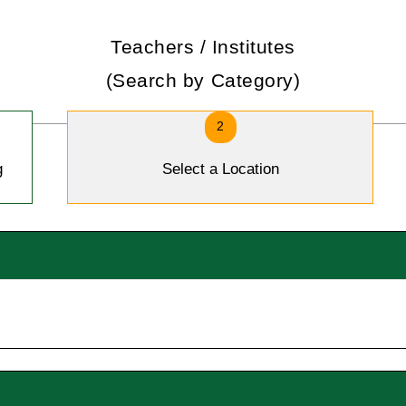
Teachers / Institutes
(Search by Category)
2
g
Select a Location