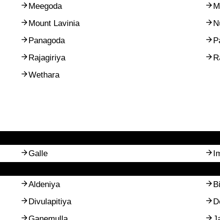
Meegoda
M
Mount Lavinia
N
Panagoda
P
Rajagiriya
R
Wethara
Galle
I
Aldeniya
B
Divulapitiya
D
Ganemulla
J