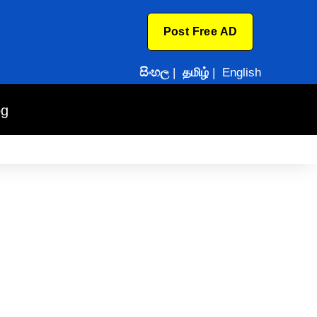
Post Free AD
සිංහල
|
தமிழ்
|
English
og