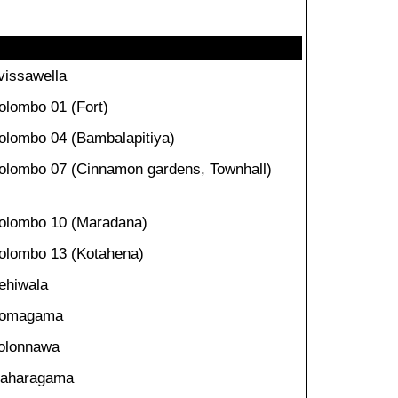
vissawella
olombo 01 (Fort)
olombo 04 (Bambalapitiya)
olombo 07 (Cinnamon gardens, Townhall)
olombo 10 (Maradana)
olombo 13 (Kotahena)
ehiwala
omagama
olonnawa
aharagama