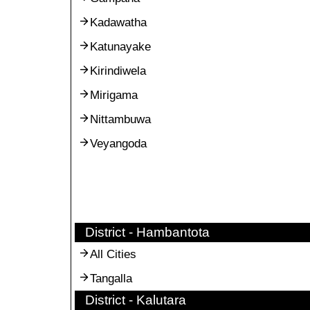
Kadawatha
Katunayake
Kirindiwela
Mirigama
Nittambuwa
Veyangoda
District - Hambantota
All Cities
Tangalla
District - Kalutara