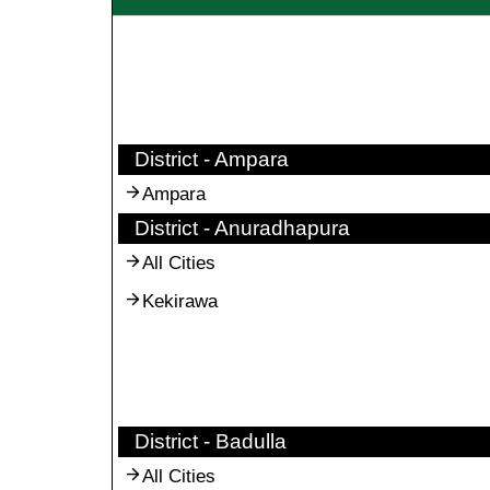
District - Ampara
Ampara
District - Anuradhapura
All Cities
Kekirawa
District - Badulla
All Cities