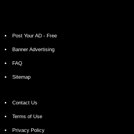
Post Your AD - Free
Banner Advertising
FAQ
Sitemap
Contact Us
Terms of Use
Privacy Policy