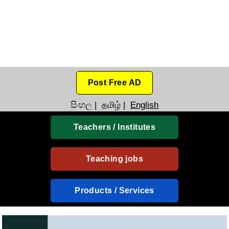
Post Free AD
සිංහල
|
தமிழ்
|
English
Teachers / Institutes
Teaching jobs
Products / Services