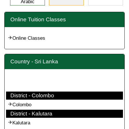
Arabic
Online Tuition Classes
Online Classes
Country - Sri Lanka
District - Colombo
Colombo
District - Kalutara
Kalutara