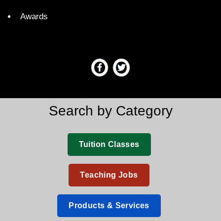
Awards
Search by Category
Tuition Classes
Teaching Jobs
Products & Services