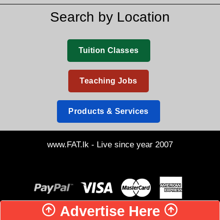
Search by Location
Tuition Classes
Teaching Jobs
Products & Services
www.FAT.lk - Live since year 2007
Advertise Here