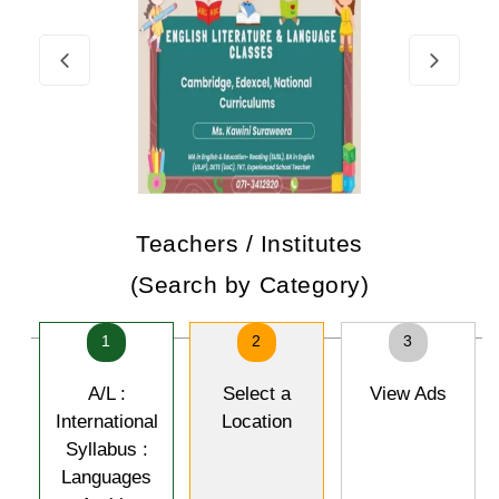
Teachers / Institutes
(Search by Category)
1
2
3
A/L :
Select a
View Ads
International
Location
Syllabus :
Languages