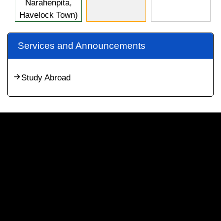
Narahenpita,
Havelock Town)
Services and Announcements
Study Abroad