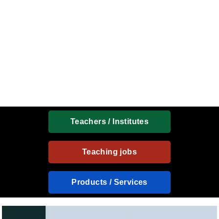
Teachers / Institutes
Teaching jobs
Products / Services