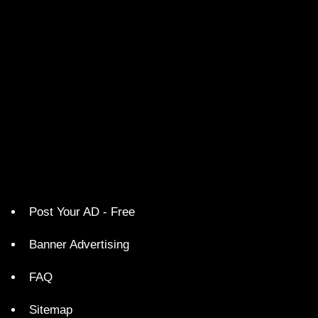
Post Your AD - Free
Banner Advertising
FAQ
Sitemap