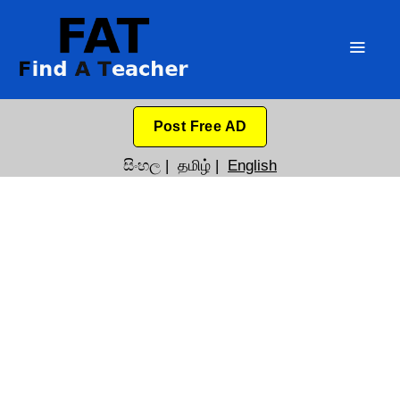
Post Free AD
සිංහල
|
தமிழ்
|
English