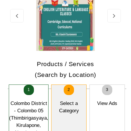
Products / Services
(Search by Location)
1
2
3
Colombo District
Select a
View Ads
- Colombo 05
Category
(Thimbirigasyaya,
Kirulapone,