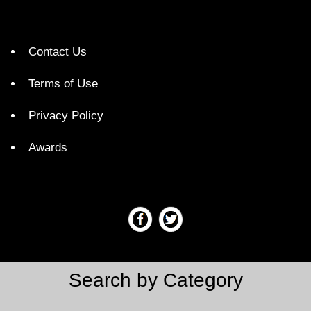
Contact Us
Terms of Use
Privacy Policy
Awards
Search by Category