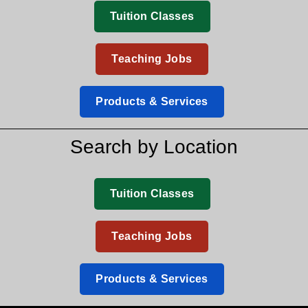
Tuition Classes
Teaching Jobs
Products & Services
Search by Location
Tuition Classes
Teaching Jobs
Products & Services