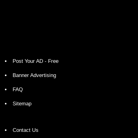
Post Your AD - Free
Banner Advertising
FAQ
Sitemap
Contact Us