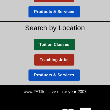
Products & Services
Search by Location
Tuition Classes
Teaching Jobs
Products & Services
www.FAT.lk - Live since year 2007