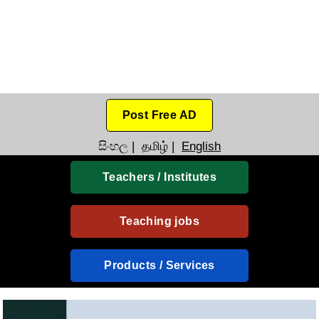
Post Free AD
සිංහල
|
தமிழ்
|
English
Teachers / Institutes
Teaching jobs
Products / Services