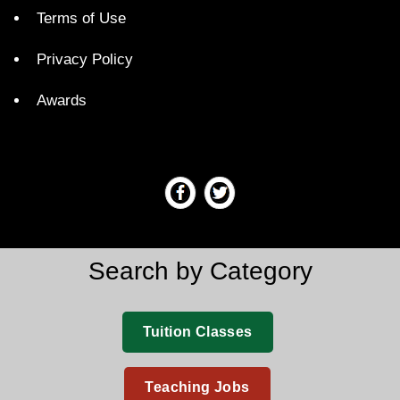
Terms of Use
Privacy Policy
Awards
Search by Category
Tuition Classes
Teaching Jobs