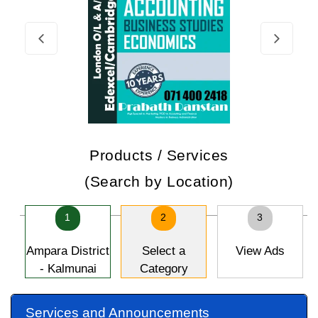
Products / Services
(Search by Location)
1
2
3
Ampara District
Select a
View Ads
- Kalmunai
Category
Services and Announcements