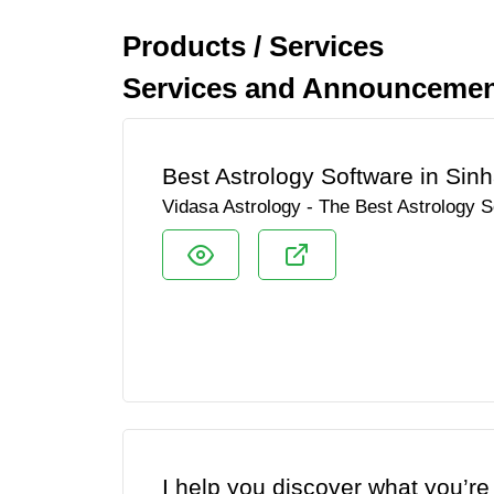
Products / Services
Services and Announcement
Best Astrology Software in Sinh
Vidasa Astrology - The Best Astrology S
I help you discover what you’re