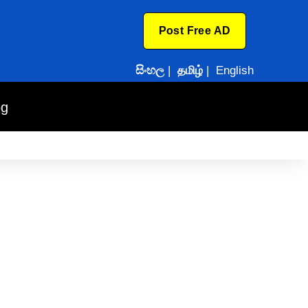
Post Free AD
සිංහල
|
தமிழ்
|
English
og