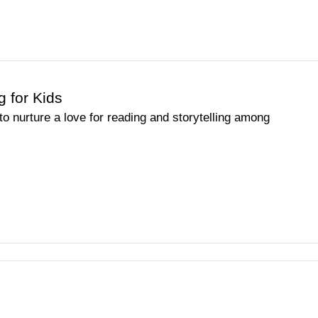
g for Kids
o nurture a love for reading and storytelling among