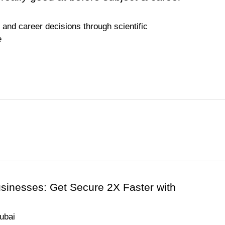
and career decisions through scientific
e
usinesses: Get Secure 2X Faster with
ubai