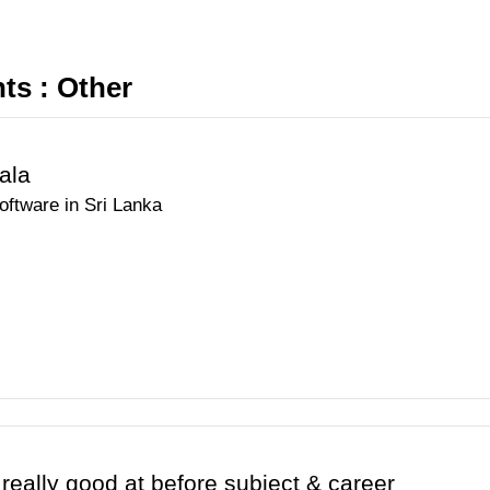
s : Other
ala
oftware in Sri Lanka
 really good at before subject & career