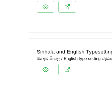
Sinhala and English Typesettin
ඕනෑම සිංහල / English type setting වැ