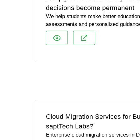
decisions become permanent
We help students make better education 
assessments and personalized guidanc
Cloud Migration Services for B
saptTech Labs?
Enterprise cloud migration services in D