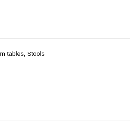
m tables, Stools