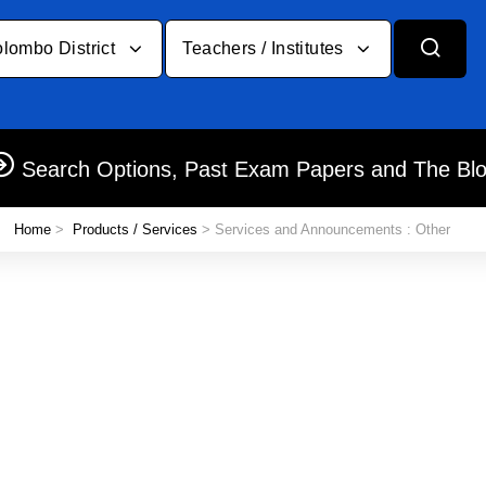
lombo District
Teachers / Institutes
Search Options, Past Exam Papers and The Bl
Home
>
Products / Services
> Services and Announcements : Other