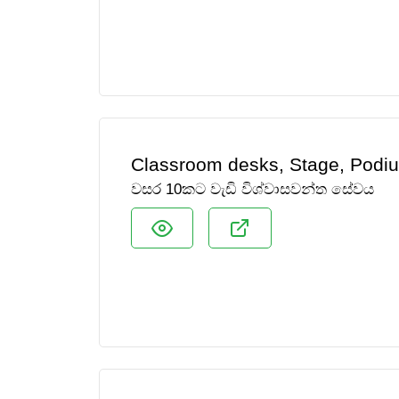
Classroom desks, Stage, Podiu
වසර 10කට වැඩි විශ්වාසවන්ත සේවය