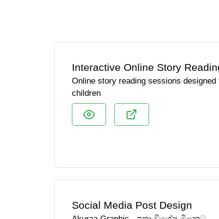
Interactive Online Story Readin
Online story reading sessions designed t
children
Social Media Post Design
Akuraa Graphic - ඉතා විශේෂ මිලකට