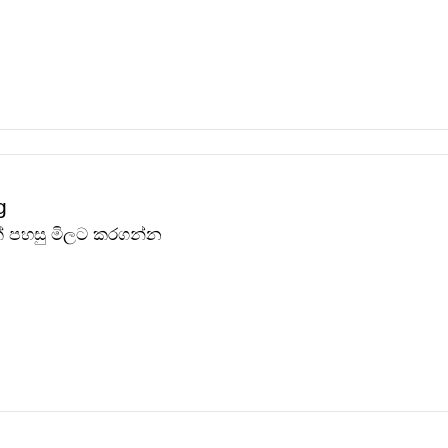
g
ඩක් පහසු මිලට කරගන්න