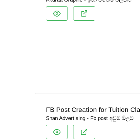
FB Post Creation for Tuition Cl
Shan Advertising - Fb post අඩුම මිලට