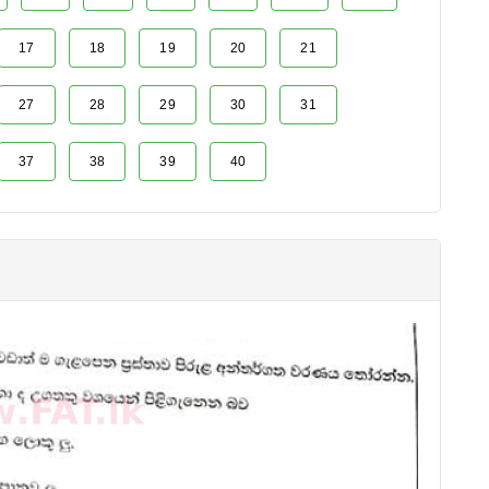
17
18
19
20
21
27
28
29
30
31
37
38
39
40