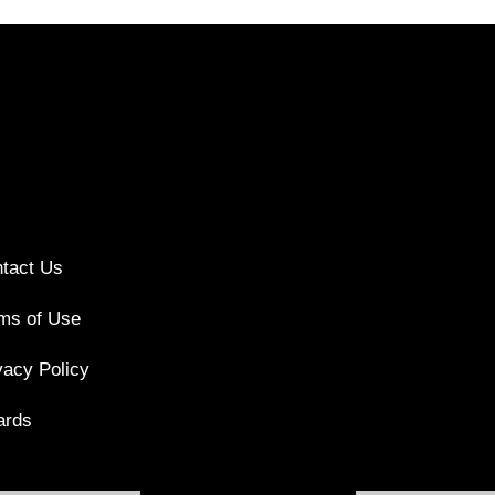
tact Us
ms of Use
vacy Policy
ards