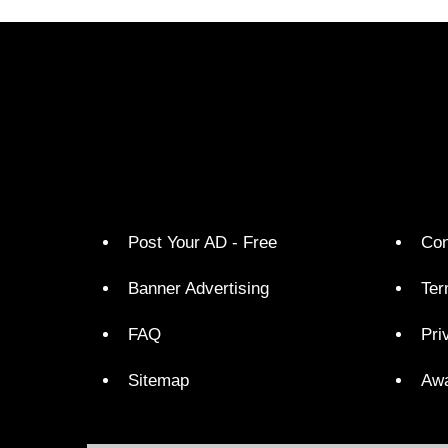
Post Your AD - Free
Con
Banner Advertising
Ter
FAQ
Pri
Sitemap
Aw