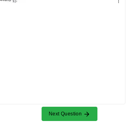
Next Question