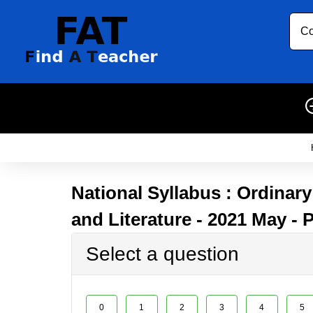
Co
National Syllabus : Ordinar
and Literature - 2021 May - 
Select a question
0
1
2
3
4
5