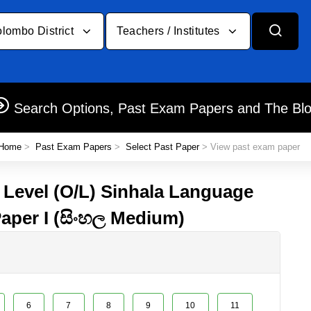
lombo District
Teachers / Institutes
Search Options, Past Exam Papers and The Bl
Home
>
Past Exam Papers
>
Select Past Paper
> View past exam paper
y Level (O/L) Sinhala Language
Paper I (සිංහල Medium)
6
7
8
9
10
11