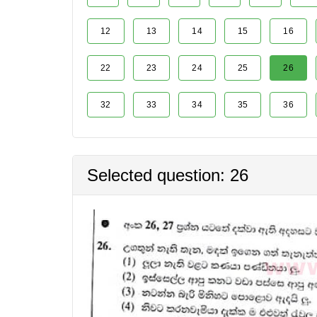
12
13
14
15
16
22
23
24
25
26
32
33
34
35
36
Selected question: 26