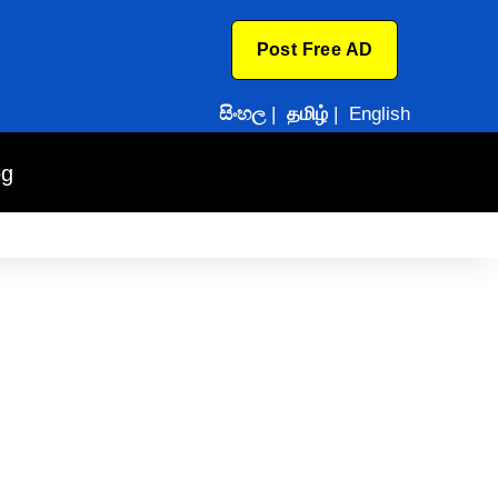
Post Free AD
සිංහල
|
தமிழ்
|
English
og