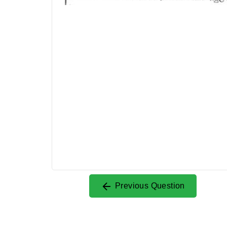
Previous Question