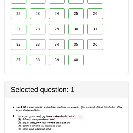
22
23
24
25
26
27
28
29
30
31
32
33
34
35
36
37
38
39
40
Selected question: 1