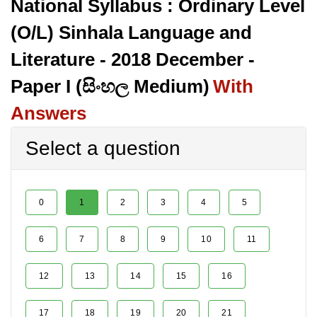
National Syllabus : Ordinary Level
(O/L) Sinhala Language and
Literature - 2018 December -
Paper I (සිංහල Medium)
With
Answers
Select a question
0
1
2
3
4
5
6
7
8
9
10
11
12
13
14
15
16
17
18
19
20
21