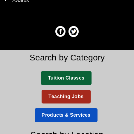
Awards
Search by Category
Tuition Classes
Teaching Jobs
Products & Services