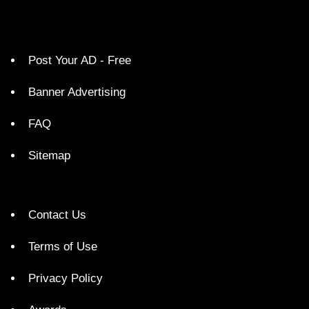
Post Your AD - Free
Banner Advertising
FAQ
Sitemap
Contact Us
Terms of Use
Privacy Policy