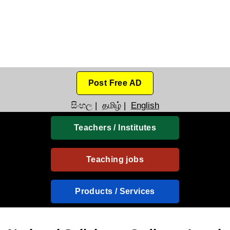
Post Free AD
සිංහල
|
தமிழ்
|
English
Teachers / Institutes
Teaching jobs
Products / Services