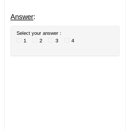
Answer
:
Select your answer :
1
2
3
4