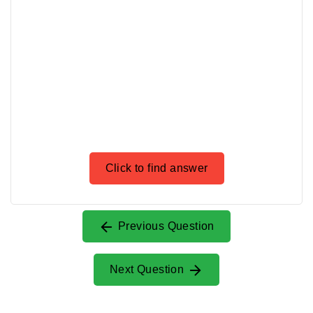
Click to find answer
Previous Question
Next Question