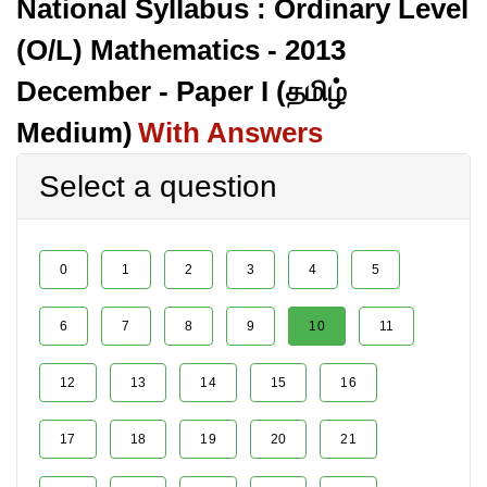
National Syllabus : Ordinary Level
(O/L) Mathematics - 2013
December - Paper I (தமிழ்
Medium)
With Answers
Select a question
0
1
2
3
4
5
6
7
8
9
10
11
12
13
14
15
16
17
18
19
20
21