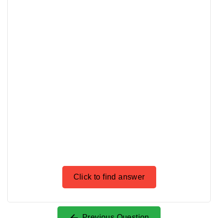
Click to find answer
Previous Question