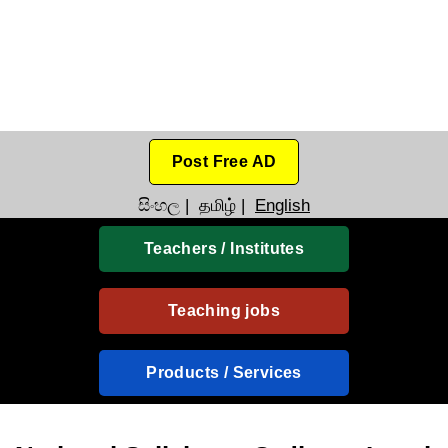
Post Free AD
සිංහල
|
தமிழ்
|
English
Teachers / Institutes
Teaching jobs
Products / Services