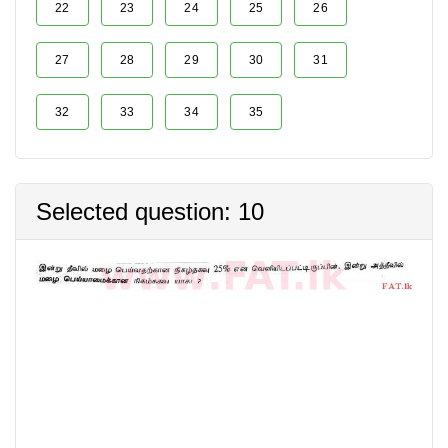
22
23
24
25
26
27
28
29
30
31
32
33
34
35
Selected question: 10