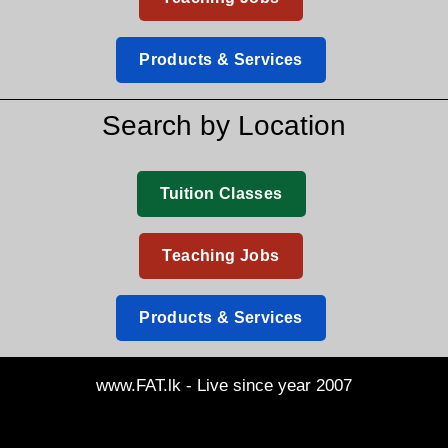
Products & Services
Search by Location
Tuition Classes
Teaching Jobs
Products & Services
www.FAT.lk - Live since year 2007