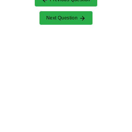
Next Question