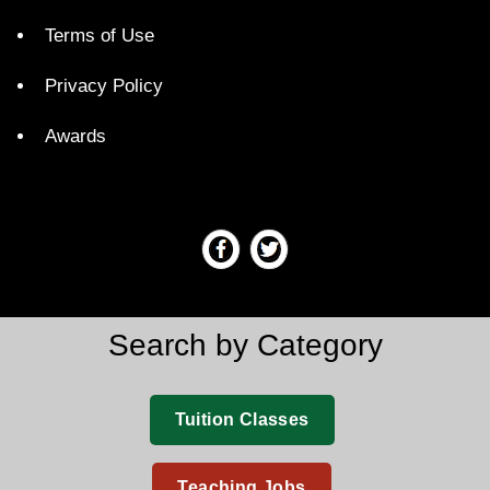
Terms of Use
Privacy Policy
Awards
Search by Category
Tuition Classes
Teaching Jobs