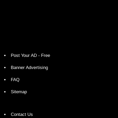
Post Your AD - Free
Banner Advertising
FAQ
Sitemap
Contact Us