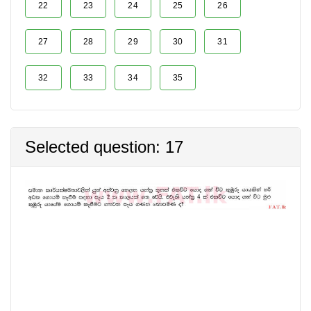
22
23
24
25
26
27
28
29
30
31
32
33
34
35
Selected question: 17