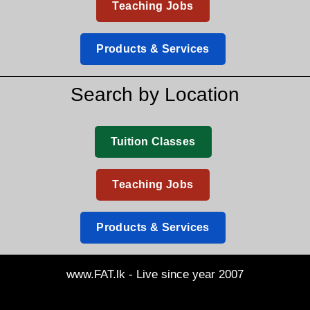
Teaching Jobs
Products & Services
Search by Location
Tuition Classes
Teaching Jobs
Products & Services
www.FAT.lk - Live since year 2007