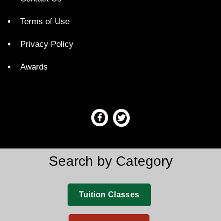
Terms of Use
Privacy Policy
Awards
Search by Category
Tuition Classes