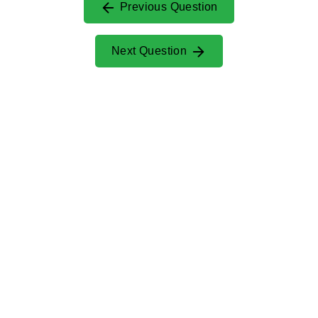
Previous Question
Next Question