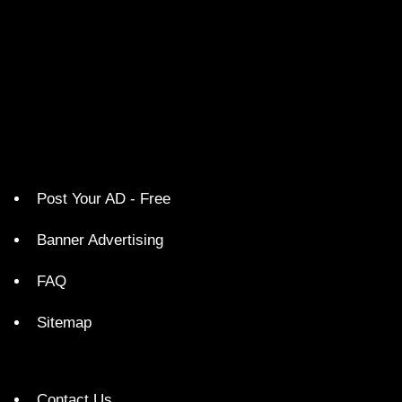
Post Your AD - Free
Banner Advertising
FAQ
Sitemap
Contact Us