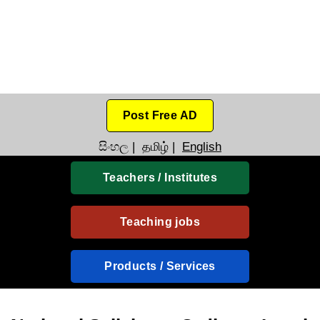
Post Free AD
සිංහල
|
தமிழ்
|
English
Teachers / Institutes
Teaching jobs
Products / Services