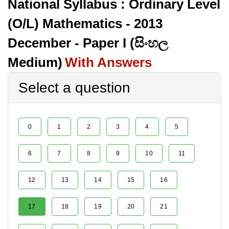
National Syllabus : Ordinary Level
(O/L) Mathematics - 2013
December - Paper I (සිංහල
Medium)
With Answers
Select a question
0
1
2
3
4
5
6
7
8
9
10
11
12
13
14
15
16
17
18
19
20
21