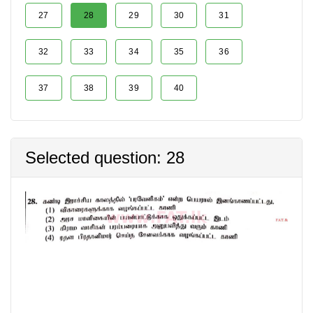
27
28
29
30
31
32
33
34
35
36
37
38
39
40
Selected question: 28