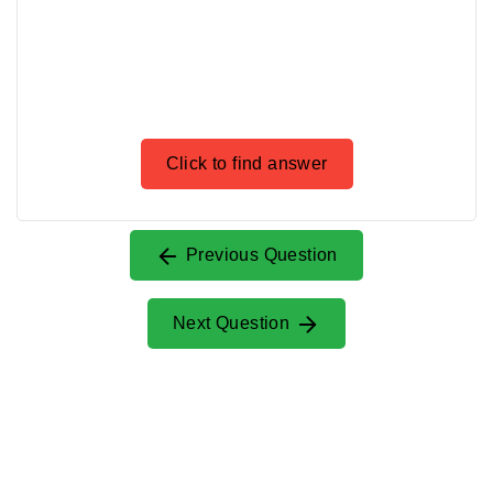
Click to find answer
Previous Question
Next Question