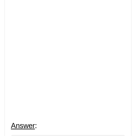
Answer
: