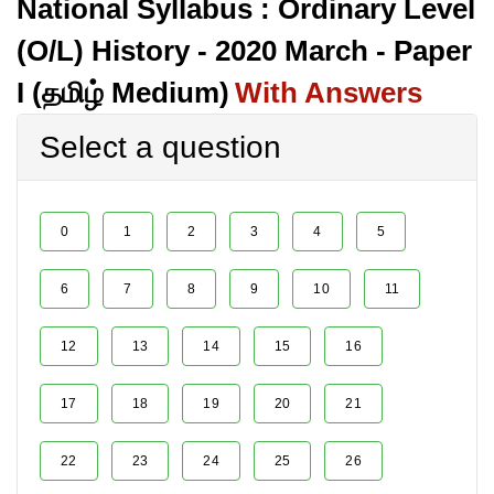
National Syllabus : Ordinary Level
(O/L) History - 2020 March - Paper
I (தமிழ் Medium)
With Answers
Select a question
0
1
2
3
4
5
6
7
8
9
10
11
12
13
14
15
16
17
18
19
20
21
22
23
24
25
26