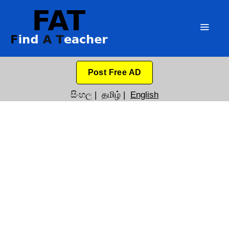
Post Free AD
සිංහල
|
தமிழ்
|
English