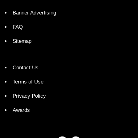
Banner Advertising
FAQ
Sitemap
Contact Us
Terms of Use
Privacy Policy
Awards