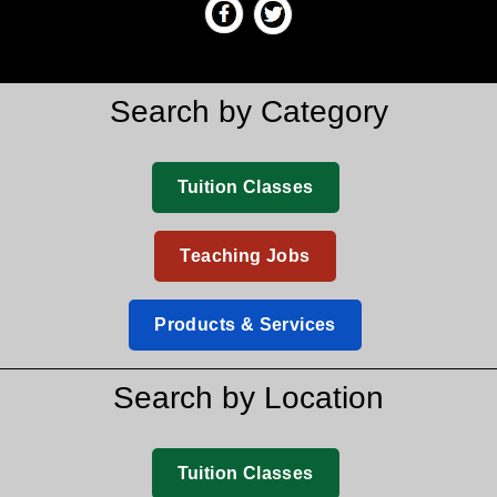
Search by Category
Tuition Classes
Teaching Jobs
Products & Services
Search by Location
Tuition Classes