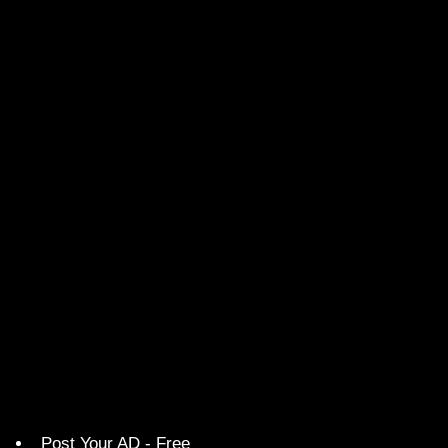
Post Your AD - Free