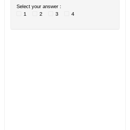
Select your answer :
1
2
3
4