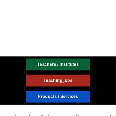
Teachers / Institutes
Teaching jobs
Products / Services