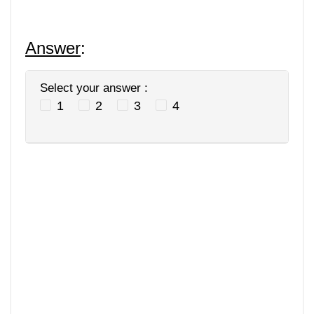
Answer
:
Select your answer :
1
2
3
4