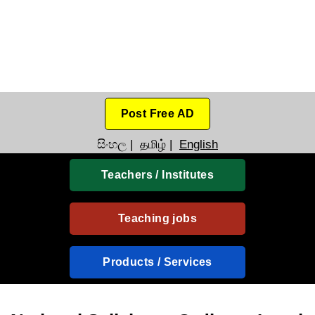
Post Free AD
සිංහල
|
தமிழ்
|
English
Teachers / Institutes
Teaching jobs
Products / Services