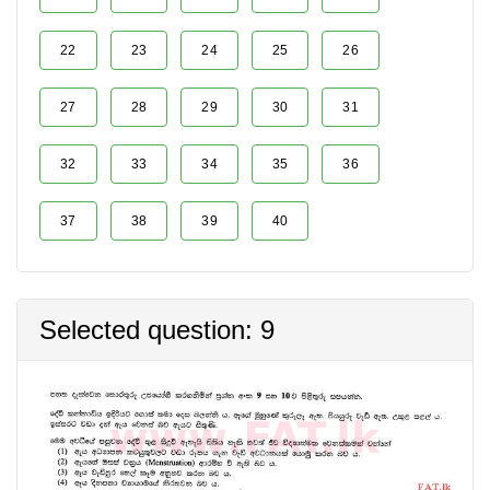
22
23
24
25
26
27
28
29
30
31
32
33
34
35
36
37
38
39
40
Selected question: 9