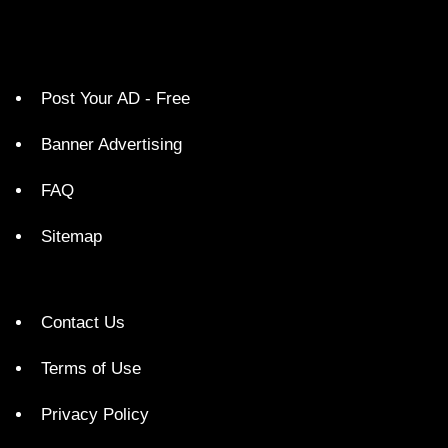
Post Your AD - Free
Banner Advertising
FAQ
Sitemap
Contact Us
Terms of Use
Privacy Policy