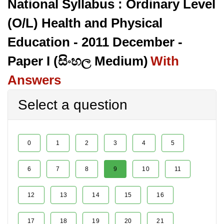
National Syllabus : Ordinary Level
(O/L) Health and Physical
Education - 2011 December -
Paper I (සිංහල Medium)
With
Answers
Select a question
0
1
2
3
4
5
6
7
8
9
10
11
12
13
14
15
16
17
18
19
20
21