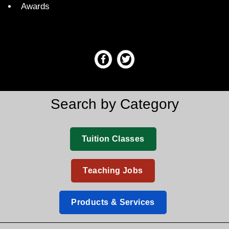
Awards
Search by Category
Tuition Classes
Teaching Jobs
Products & Services