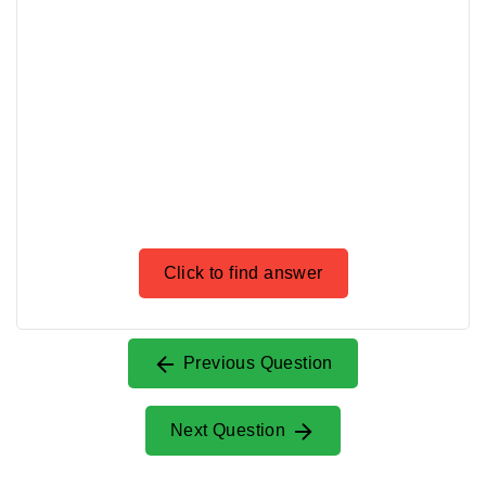
Click to find answer
Previous Question
Next Question