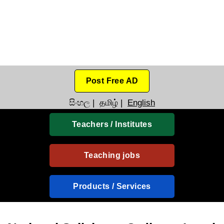
Post Free AD
සිංහල
|
தமிழ்
|
English
Teachers / Institutes
Teaching jobs
Products / Services