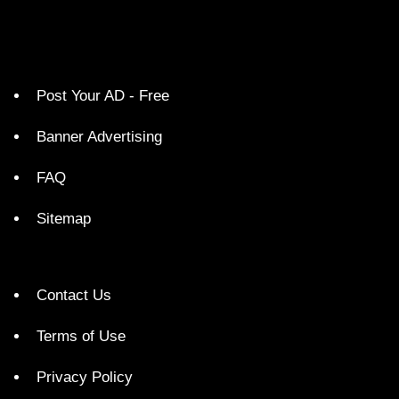
Post Your AD - Free
Banner Advertising
FAQ
Sitemap
Contact Us
Terms of Use
Privacy Policy