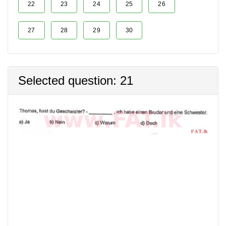
22
23
24
25
26
27
28
29
30
Selected question: 21