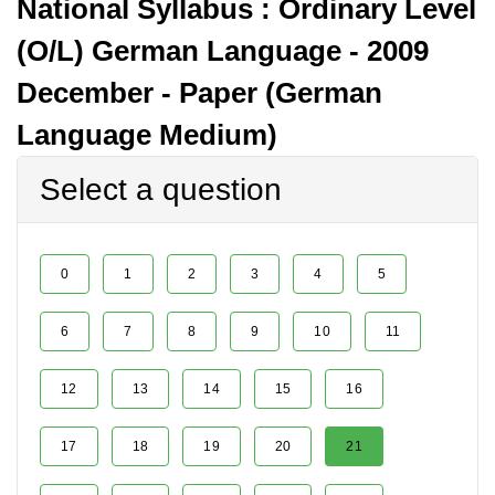
National Syllabus : Ordinary Level
(O/L) German Language - 2009
December - Paper (German
Language Medium)
Select a question
0
1
2
3
4
5
6
7
8
9
10
11
12
13
14
15
16
17
18
19
20
21