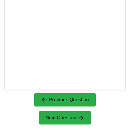
Previous Question
Next Question