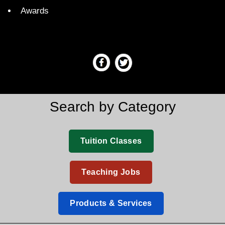
Awards
Search by Category
Tuition Classes
Teaching Jobs
Products & Services