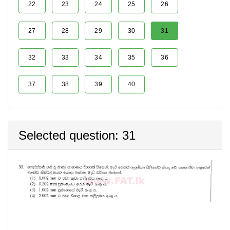
22
23
24
25
26
27
28
29
30
31
32
33
34
35
36
37
38
39
40
Selected question: 31