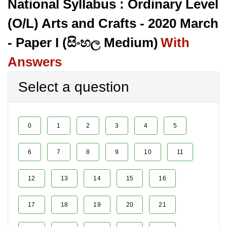
National Syllabus : Ordinary Level
(O/L) Arts and Crafts - 2020 March
- Paper I (සිංහල Medium)
With
Answers
Select a question
0
1
2
3
4
5
6
7
8
9
10
11
12
13
14
15
16
17
18
19
20
21