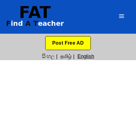
Post Free AD
සිංහල
|
தமிழ்
|
English