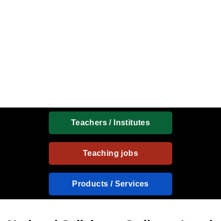
Teachers / Institutes
Teaching jobs
Products / Services