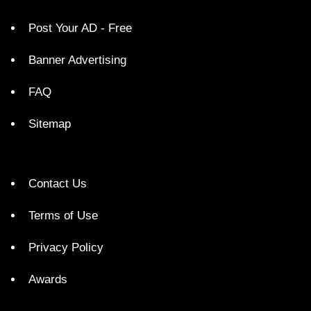
Post Your AD - Free
Banner Advertising
FAQ
Sitemap
Contact Us
Terms of Use
Privacy Policy
Awards