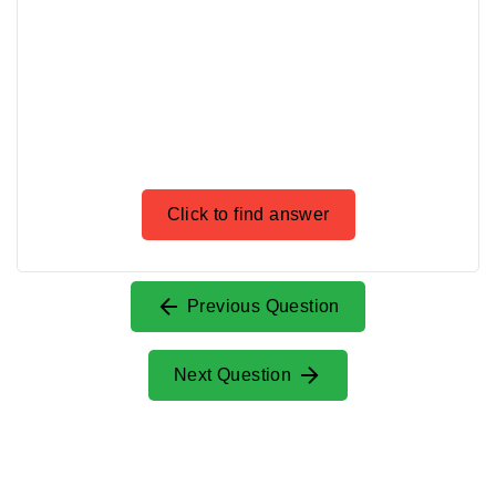
Click to find answer
Previous Question
Next Question