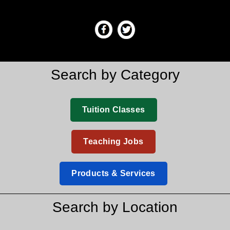
Search by Category
Tuition Classes
Teaching Jobs
Products & Services
Search by Location