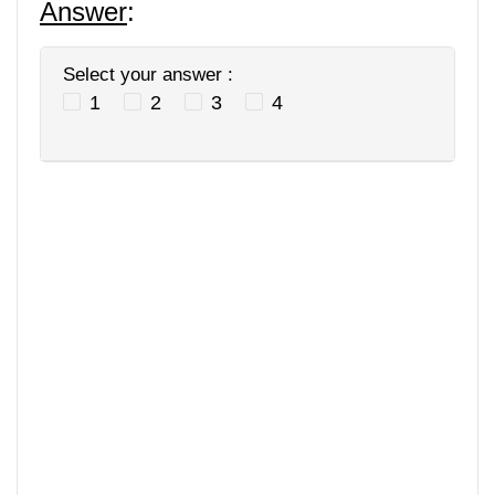
Answer
:
Select your answer :
1
2
3
4