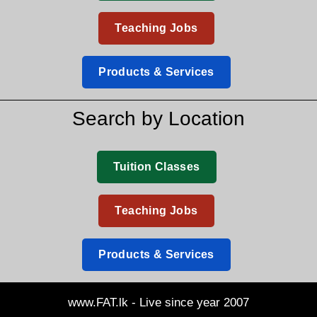
Teaching Jobs
Products & Services
Search by Location
Tuition Classes
Teaching Jobs
Products & Services
www.FAT.lk - Live since year 2007