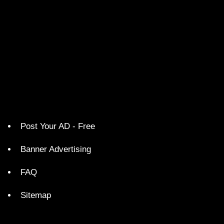
Post Your AD - Free
Banner Advertising
FAQ
Sitemap