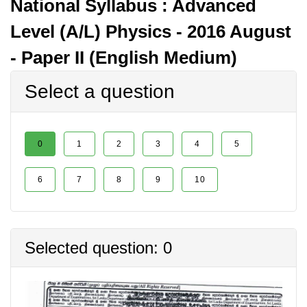
National Syllabus : Advanced
Level (A/L) Physics - 2016 August
- Paper II (English Medium)
Select a question
0
1
2
3
4
5
6
7
8
9
10
Selected question: 0