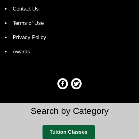
Contact Us
Terms of Use
Privacy Policy
Awards
Search by Category
Tuition Classes