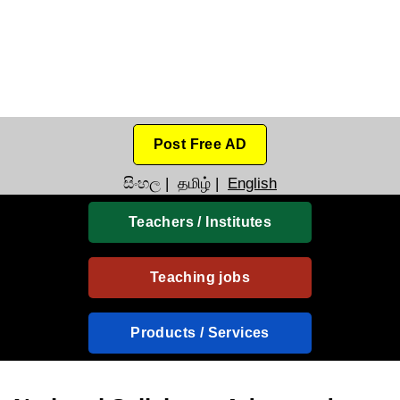
Post Free AD
සිංහල
|
தமிழ்
|
English
Teachers / Institutes
Teaching jobs
Products / Services