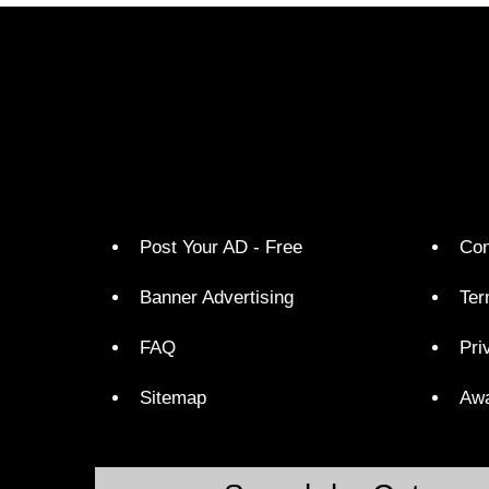
Post Your AD - Free
Con
Banner Advertising
Ter
FAQ
Pri
Sitemap
Aw