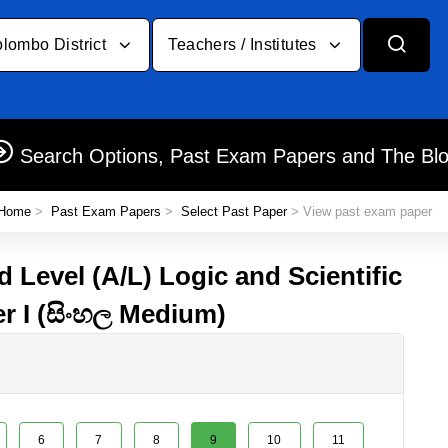
lombo District
Teachers / Institutes
Search Options, Past Exam Papers and The Bl
Home
>
Past Exam Papers
>
Select Past Paper
> View past exam paper
 Level (A/L) Logic and Scientific
r I (සිංහල Medium)
6
7
8
9
10
11