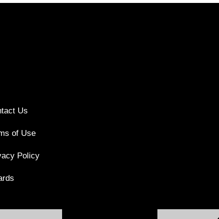
tact Us
ms of Use
vacy Policy
ards