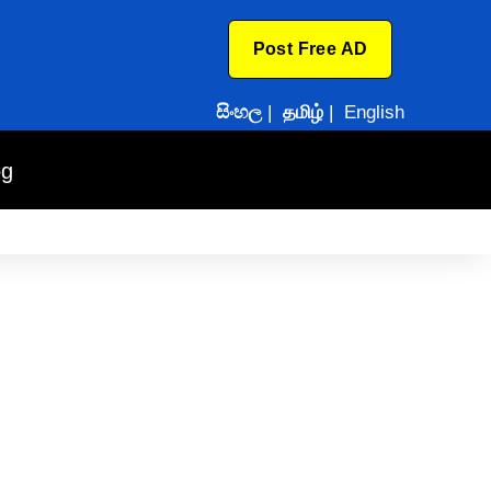
Post Free AD
සිංහල
|
தமிழ்
|
English
og