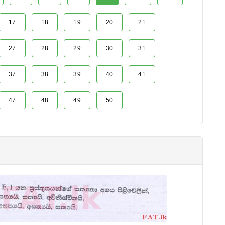
17
18
19
20
21
27
28
29
30
31
37
38
39
40
41
47
48
49
50