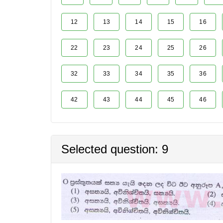
12
13
14
15
16
22
23
24
25
26
32
33
34
35
36
42
43
44
45
46
Selected question: 9