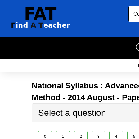
Co
National Syllabus : Advanced
Method - 2014 August - Pape
Select a question
0
1
2
3
4
5