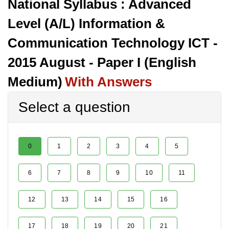
National Syllabus : Advanced
Level (A/L) Information &
Communication Technology ICT -
2015 August - Paper I (English
Medium)
With Answers
Select a question
0
1
2
3
4
5
6
7
8
9
10
11
12
13
14
15
16
17
18
19
20
21