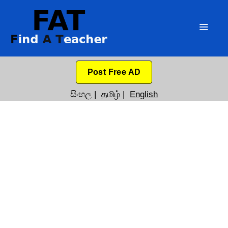
Post Free AD
සිංහල
|
தமிழ்
|
English