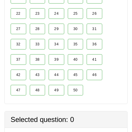
22
23
24
25
26
27
28
29
30
31
32
33
34
35
36
37
38
39
40
41
42
43
44
45
46
47
48
49
50
Selected question: 0