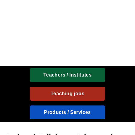
Teachers / Institutes
Teaching jobs
Products / Services