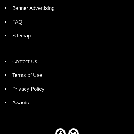
Banner Advertising
FAQ
Sitemap
Contact Us
Terms of Use
Privacy Policy
Awards