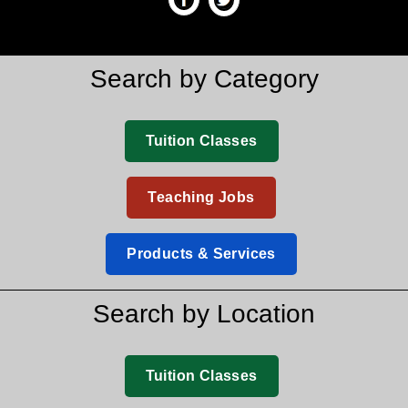
Search by Category
Tuition Classes
Teaching Jobs
Products & Services
Search by Location
Tuition Classes