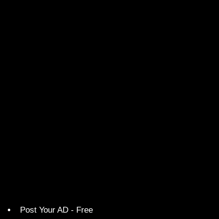
Post Your AD - Free