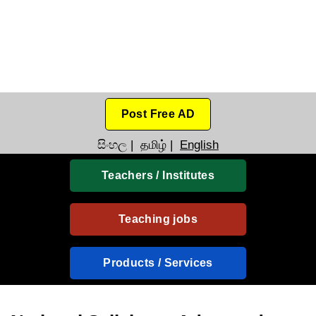
Post Free AD
සිංහල
|
தமிழ்
|
English
Teachers / Institutes
Teaching jobs
Products / Services