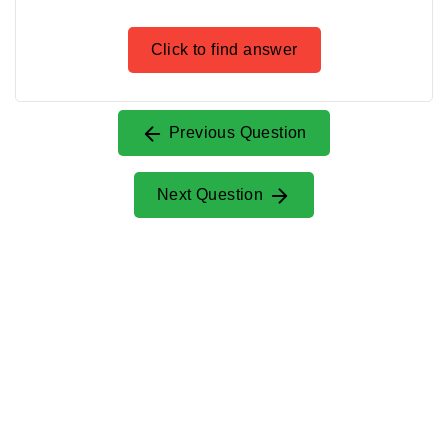
Click to find answer
Previous Question
Next Question