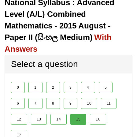
National Syllabus : Advanced
Level (A/L) Combined
Mathematics - 2015 August -
Paper II (සිංහල Medium)
With
Answers
Select a question
0
1
2
3
4
5
6
7
8
9
10
11
12
13
14
15
16
17