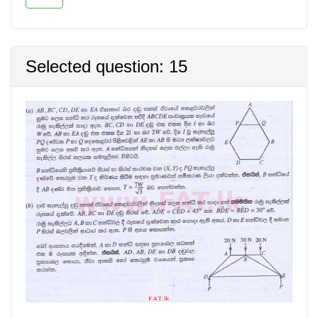
Selected question: 15