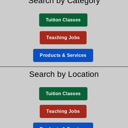
Search by Category
Tuition Classes
Teaching Jobs
Products & Services
Search by Location
Tuition Classes
Teaching Jobs