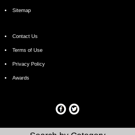
Sitemap
Contact Us
Terms of Use
Privacy Policy
Awards