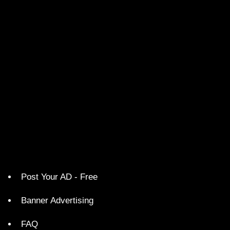
Post Your AD - Free
Banner Advertising
FAQ