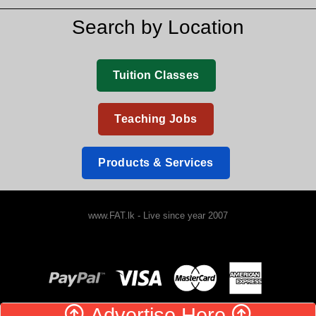
Search by Location
Tuition Classes
Teaching Jobs
Products & Services
www.FAT.lk - Live since year 2007
Advertise Here