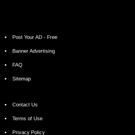
Post Your AD - Free
Banner Advertising
FAQ
Sitemap
Contact Us
Terms of Use
Privacy Policy