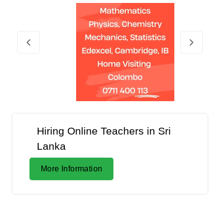
Hiring Online Teachers in Sri
Lanka
More Information