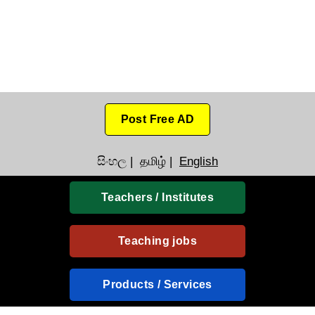
Post Free AD
සිංහල
|
தமிழ்
|
English
Teachers / Institutes
Teaching jobs
Products / Services