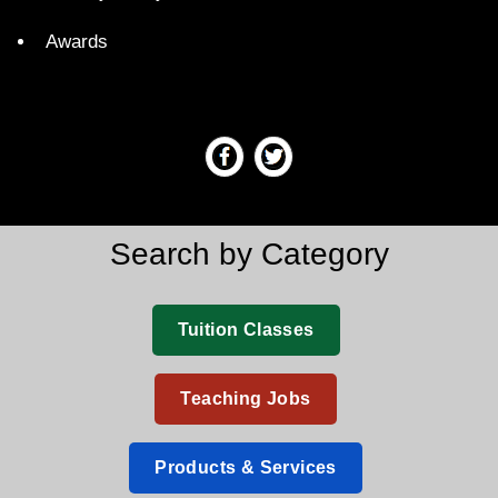
Awards
Search by Category
Tuition Classes
Teaching Jobs
Products & Services