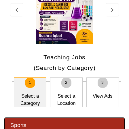
Teaching Jobs
(Search by Category)
1
2
3
Select a
Select a
View Ads
Category
Location
Sports