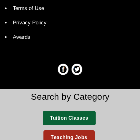
Terms of Use
Privacy Policy
Awards
Search by Category
Tuition Classes
Teaching Jobs