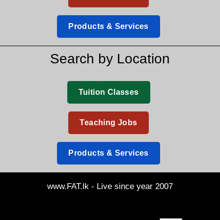
Products & Services
Search by Location
Tuition Classes
Teaching Jobs
Products & Services
www.FAT.lk - Live since year 2007