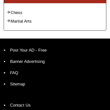
Chess
Martial Arts
Post Your AD - Free
Banner Advertising
FAQ
Sitemap
Contact Us