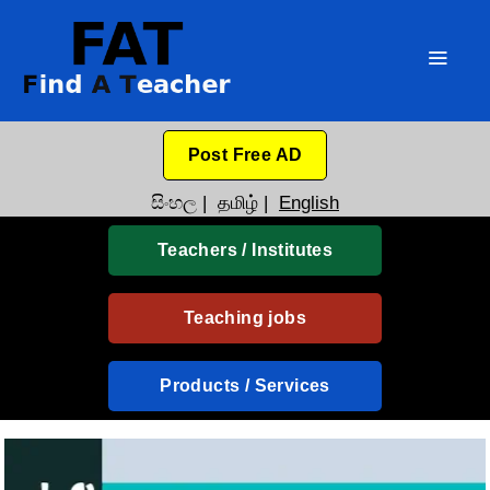
Post Free AD
සිංහල
|
தமிழ்
|
English
Teachers / Institutes
Teaching jobs
Products / Services