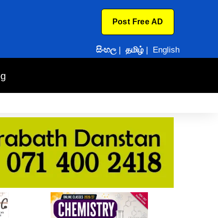
Post Free AD
සිංහල
|
தமிழ்
|
English
og