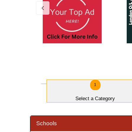
1
Select a Category
Schools