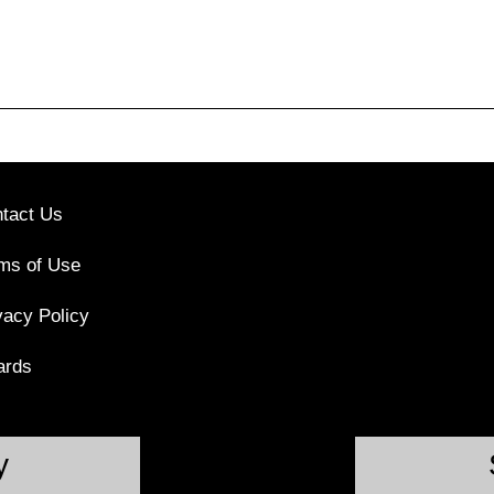
tact Us
ms of Use
vacy Policy
ards
y