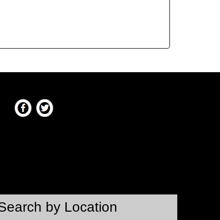
Search by Location