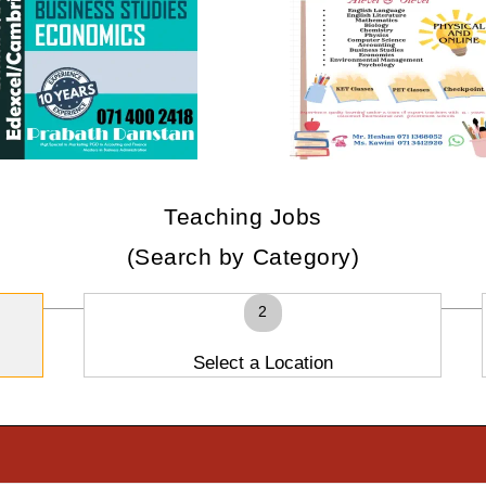
Teaching Jobs
(Search by Category)
2
Select a Location