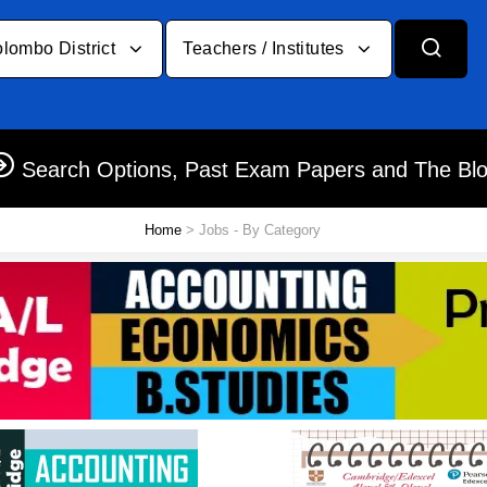
lombo District
Teachers / Institutes
Search Options, Past Exam Papers and The Bl
Home
> Jobs - By Category