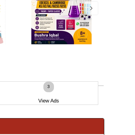
3
View Ads