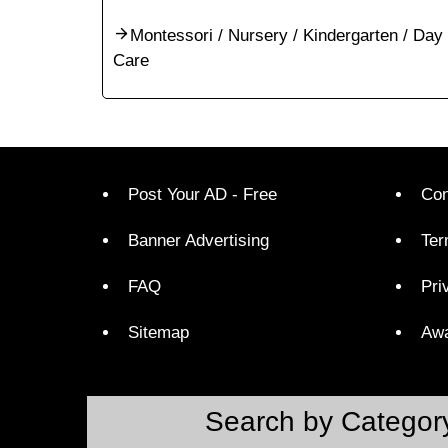
Montessori / Nursery / Kindergarten / Day
Care
Post Your AD - Free
Con
Banner Advertising
Ter
FAQ
Pri
Sitemap
Aw
Search by Categor