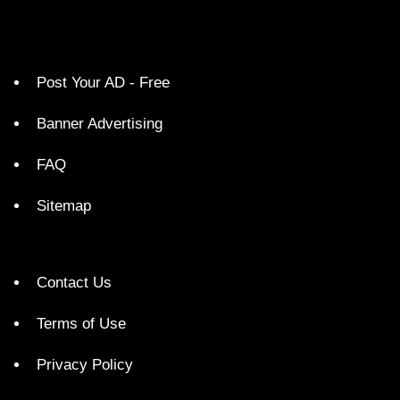
Post Your AD - Free
Banner Advertising
FAQ
Sitemap
Contact Us
Terms of Use
Privacy Policy