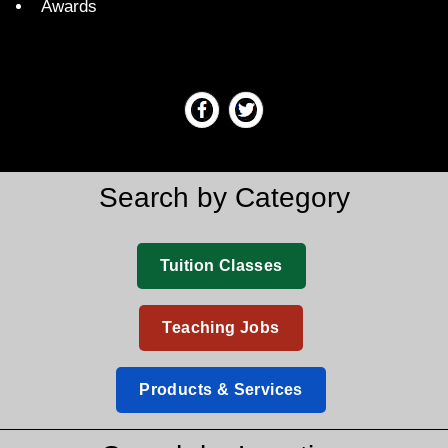
Awards
Search by Category
Tuition Classes
Teaching Jobs
Products & Services