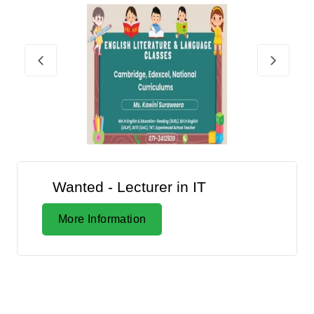
Wanted - Lecturer in IT
More Information