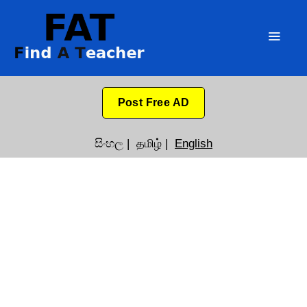
Post Free AD
සිංහල
|
தமிழ்
|
English