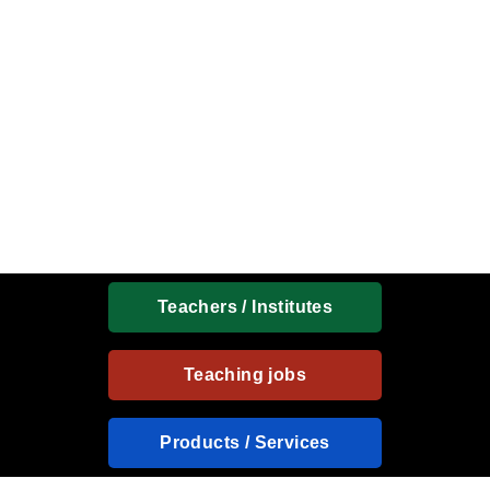
Teachers / Institutes
Teaching jobs
Products / Services