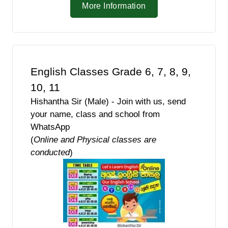
More Information
English Classes Grade 6, 7, 8, 9,
10, 11
Hishantha Sir (Male) - Join with us, send
your name, class and school from
WhatsApp
(
Online and Physical classes are
conducted
)