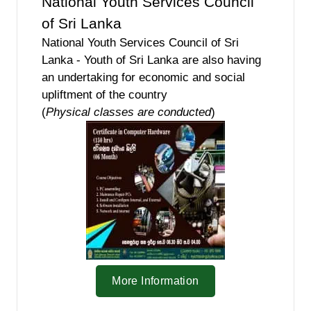
National Youth Services Council
of Sri Lanka
National Youth Services Council of Sri
Lanka - Youth of Sri Lanka are also having
an undertaking for economic and social
upliftment of the country
(
Physical classes are conducted
)
More Information