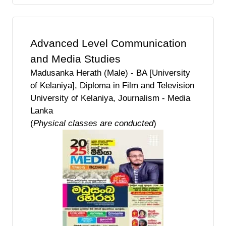
Advanced Level Communication
and Media Studies
Madusanka Herath (Male) - BA [University
of Kelaniya], Diploma in Film and Television
University of Kelaniya, Journalism - Media
Lanka
(
Physical classes are conducted
)