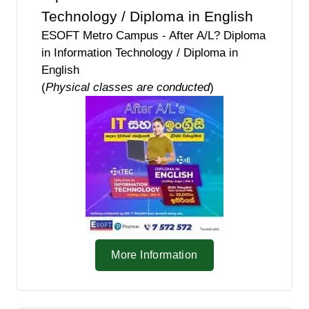
Technology / Diploma in English
ESOFT Metro Campus - After A/L? Diploma
in Information Technology / Diploma in
English
(
Physical classes are conducted
)
More Information