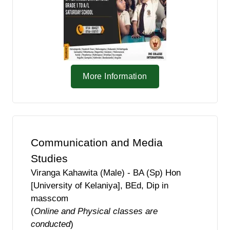
More Information
Communication and Media
Studies
Viranga Kahawita (Male) - BA (Sp) Hon
[University of Kelaniya], BEd, Dip in
masscom
(
Online and Physical classes are
conducted
)