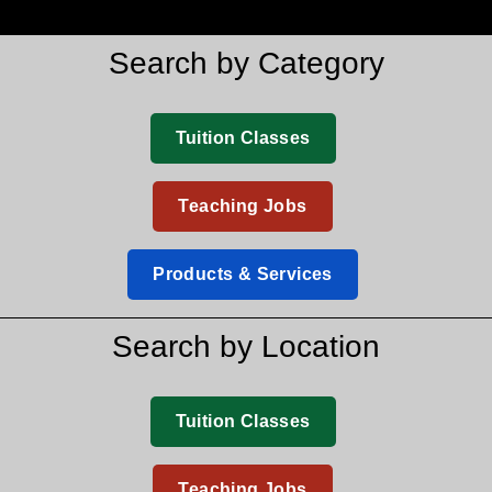
Search by Category
Tuition Classes
Teaching Jobs
Products & Services
Search by Location
Tuition Classes
Teaching Jobs