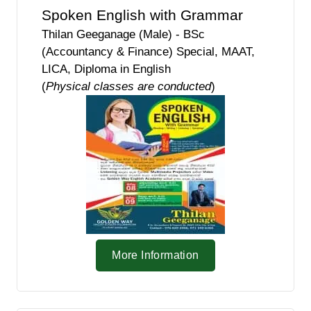
Spoken English with Grammar
Thilan Geeganage (Male) - BSc
(Accountancy & Finance) Special, MAAT,
LICA, Diploma in English
(
Physical classes are conducted
)
More Information