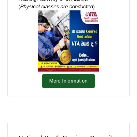
(
Physical classes are conducted
)
More Information