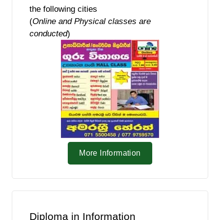
the following cities
(
Online and Physical classes are
conducted
)
More Information
Diploma in Information