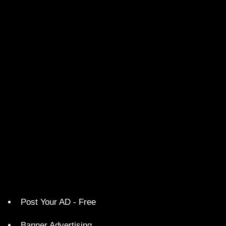
Post Your AD - Free
Banner Advertising