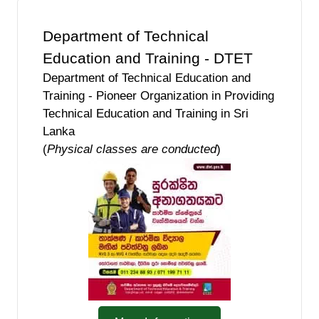
Department of Technical
Education and Training - DTET
Department of Technical Education and
Training - Pioneer Organization in Providing
Technical Education and Training in Sri
Lanka
(
Physical classes are conducted
)