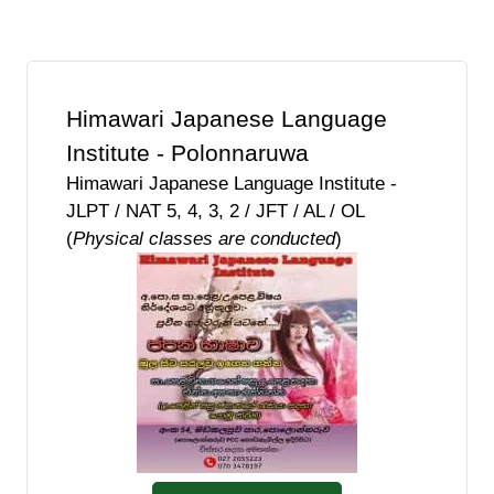
Himawari Japanese Language
Institute - Polonnaruwa
Himawari Japanese Language Institute -
JLPT / NAT 5, 4, 3, 2 / JFT / AL / OL
(
Physical classes are conducted
)