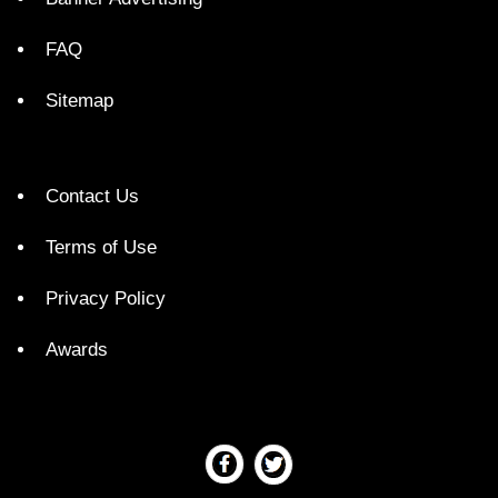
FAQ
Sitemap
Contact Us
Terms of Use
Privacy Policy
Awards