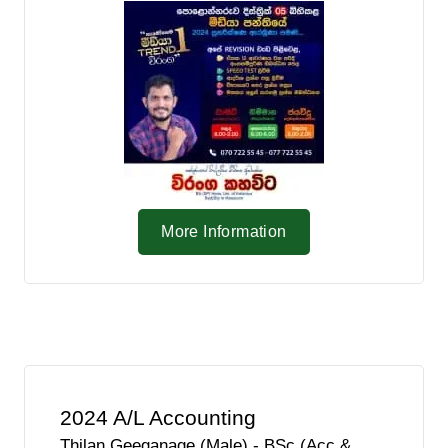
More Information
2024 A/L Accounting
Thilan Geeganage (Male) - BSc (Acc &