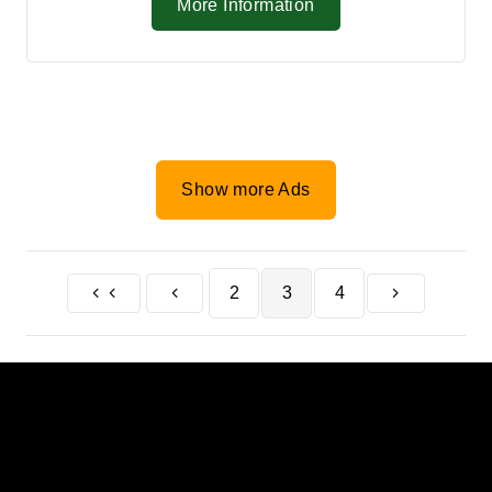
More Information
Show more Ads
2
3
4