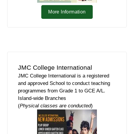
More Information
JMC College International
JMC College International is a registered
and approved School to conduct teaching
programmes from Grade 1 to GCE A/L.
Island-wide Branches
(
Physical classes are conducted
)