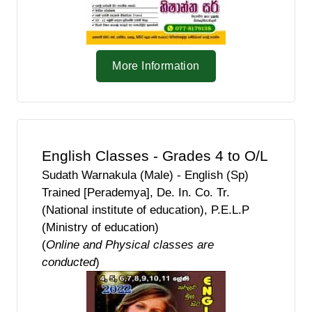
More Information
English Classes - Grades 4 to O/L
Sudath Warnakula (Male) - English (Sp)
Trained [Perademya], De. In. Co. Tr.
(National institute of education), P.E.L.P
(Ministry of education)
(
Online and Physical classes are
conducted
)