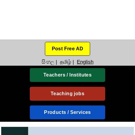
Post Free AD
සිංහල
|
தமிழ்
|
English
Teachers / Institutes
Teaching jobs
Products / Services