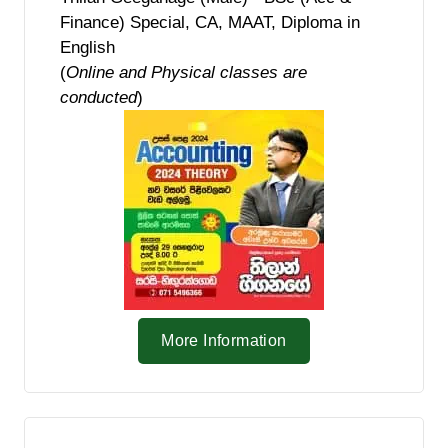
Finance) Special, CA, MAAT, Diploma in
English
(
Online and Physical classes are
conducted
)
More Information