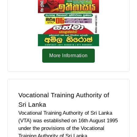
More Information
Vocational Training Authority of
Sri Lanka
Vocational Training Authority of Sri Lanka
(VTA) was established on 16th August 1995
under the provisions of the Vocational
Training Authority of Sri Lanka.