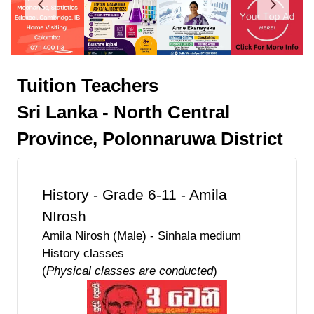
Tuition Teachers
Sri Lanka - North Central
Province, Polonnaruwa District
History - Grade 6-11 - Amila
NIrosh
Amila Nirosh (Male) - Sinhala medium
History classes
(
Physical classes are conducted
)