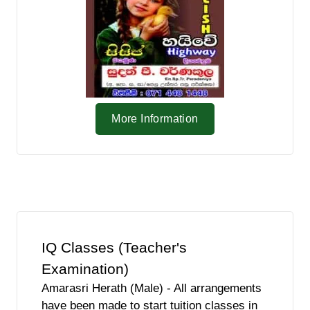
More Information
IQ Classes (Teacher's
Examination)
Amarasri Herath (Male) - All arrangements
have been made to start tuition classes in