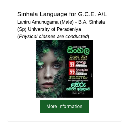
Sinhala Language for G.C.E. A/L
Lahiru Amunugama (Male) - B.A. Sinhala
(Sp) University of Peradeniya
(
Physical classes are conducted
)
More Information