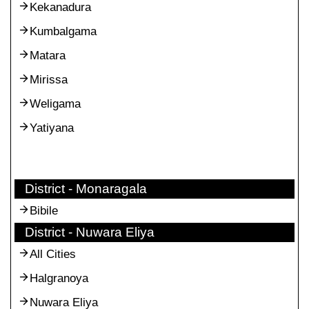
Kekanadura
Kumbalgama
Matara
Mirissa
Weligama
Yatiyana
District - Monaragala
Bibile
District - Nuwara Eliya
All Cities
Halgranoya
Nuwara Eliya