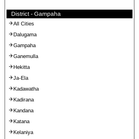
District - Gampaha
All Cities
Dalugama
Gampaha
Ganemulla
Hekitta
Ja-Ela
Kadawatha
Kadirana
Kandana
Katana
Kelaniya