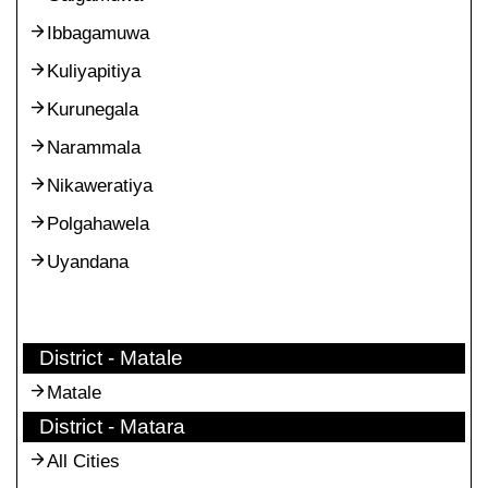
Ibbagamuwa
Kuliyapitiya
Kurunegala
Narammala
Nikaweratiya
Polgahawela
Uyandana
District - Matale
Matale
District - Matara
All Cities