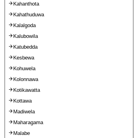
Kahanthota
Kahathuduwa
Kalalgoda
Kalubowila
Katubedda
Kesbewa
Kohuwela
Kolonnawa
Kotikawatta
Kottawa
Madiwela
Maharagama
Malabe