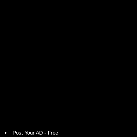
Post Your AD - Free