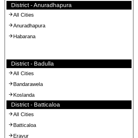
District - Anuradhapura
All Cities
Anuradhapura
Habarana
District - Badulla
All Cities
Bandarawela
Koslanda
District - Batticaloa
All Cities
Batticaloa
Eravur