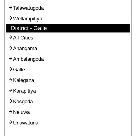
Talawatugoda
Wellampitiya
District - Galle
All Cities
Ahangama
Ambalangoda
Galle
Kalegana
Karapitiya
Kosgoda
Neluwa
Unawatuna