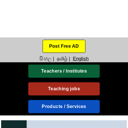
Post Free AD
සිංහල
|
தமிழ்
|
English
Teachers / Institutes
Teaching jobs
Products / Services