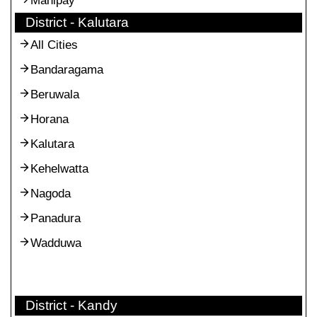
Manipay
District - Kalutara
All Cities
Bandaragama
Beruwala
Horana
Kalutara
Kehelwatta
Nagoda
Panadura
Wadduwa
District - Kandy