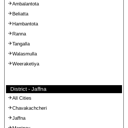
Ambalantota
Beliatta
Hambantota
Ranna
Tangalla
Walasmulla
Weeraketiya
District - Jaffna
All Cities
Chavakachcheri
Jaffna