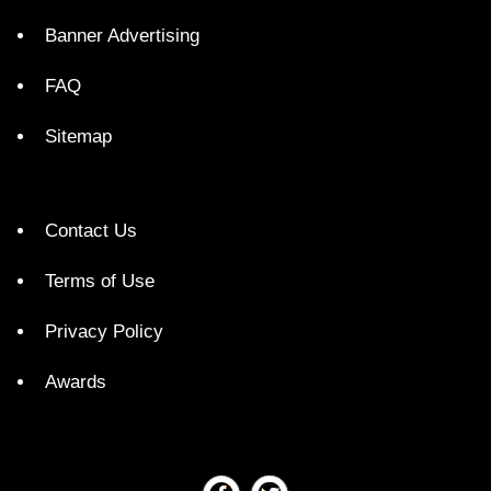
Banner Advertising
FAQ
Sitemap
Contact Us
Terms of Use
Privacy Policy
Awards