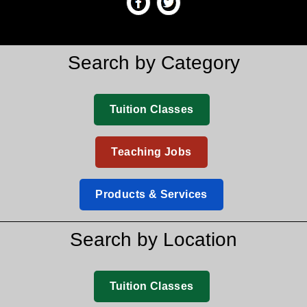
Search by Category
Tuition Classes
Teaching Jobs
Products & Services
Search by Location
Tuition Classes