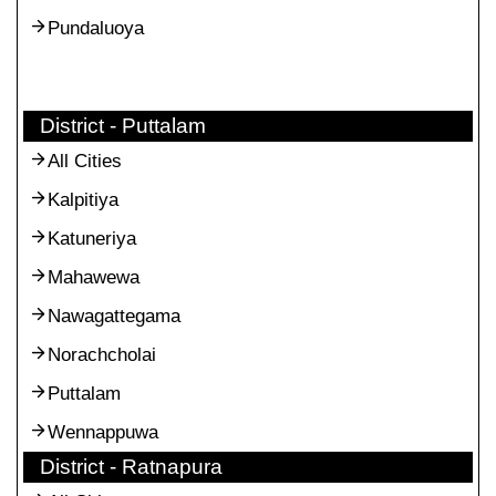
Pundaluoya
District - Puttalam
All Cities
Kalpitiya
Katuneriya
Mahawewa
Nawagattegama
Norachcholai
Puttalam
Wennappuwa
District - Ratnapura