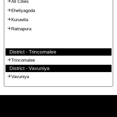
All Cities
Eheliyagoda
Kuruwita
Ratnapura
District - Trincomalee
Trincomalee
District - Vavuniya
Vavuniya