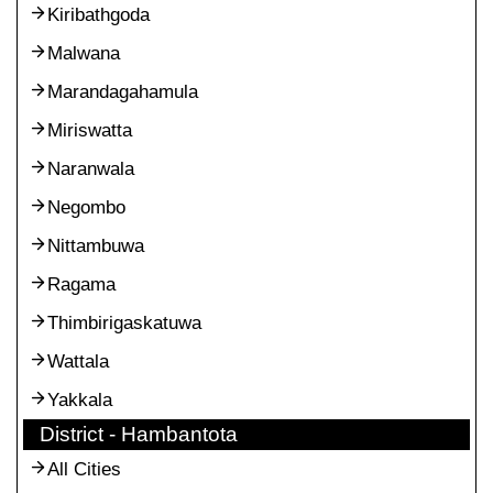
Kiribathgoda
Malwana
Marandagahamula
Miriswatta
Naranwala
Negombo
Nittambuwa
Ragama
Thimbirigaskatuwa
Wattala
Yakkala
District - Hambantota
All Cities