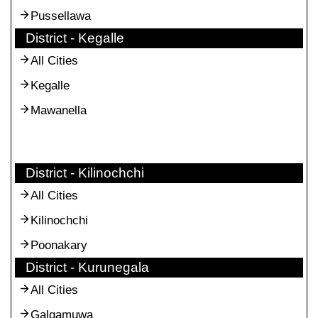
Pussellawa
District - Kegalle
All Cities
Kegalle
Mawanella
District - Kilinochchi
All Cities
Kilinochchi
Poonakary
District - Kurunegala
All Cities
Galgamuwa