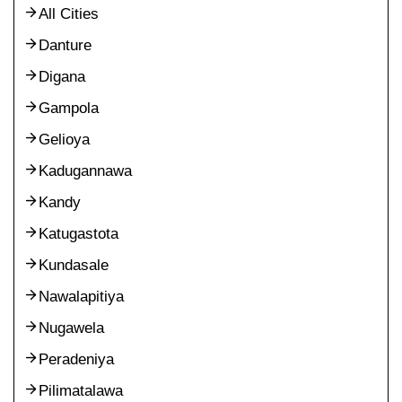
All Cities
Danture
Digana
Gampola
Gelioya
Kadugannawa
Kandy
Katugastota
Kundasale
Nawalapitiya
Nugawela
Peradeniya
Pilimatalawa