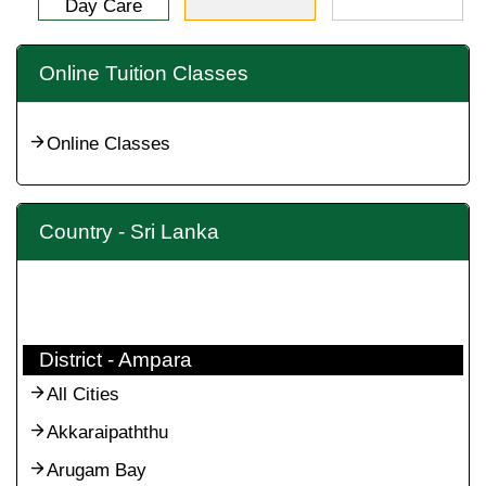
Day Care
Online Tuition Classes
Online Classes
Country - Sri Lanka
District - Ampara
All Cities
Akkaraipaththu
Arugam Bay