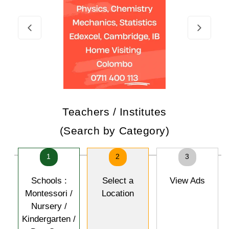
Teachers / Institutes
(Search by Category)
1
2
3
Schools :
Select a
View Ads
Montessori /
Location
Nursery /
Kindergarten /