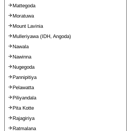
Mattegoda
Moratuwa
Mount Lavinia
Mulleriyawa (IDH, Angoda)
Nawala
Nawinna
Nugegoda
Pannipitiya
Pelawatta
Piliyandala
Pita Kotte
Rajagiriya
Ratmalana