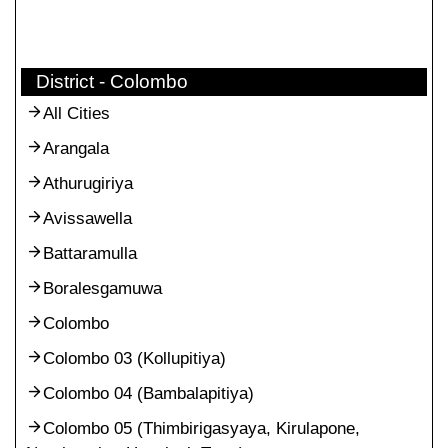
District - Colombo
All Cities
Arangala
Athurugiriya
Avissawella
Battaramulla
Boralesgamuwa
Colombo
Colombo 03 (Kollupitiya)
Colombo 04 (Bambalapitiya)
Colombo 05 (Thimbirigasyaya, Kirulapone,