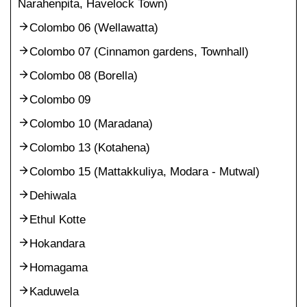
Narahenpita, Havelock Town)
Colombo 06 (Wellawatta)
Colombo 07 (Cinnamon gardens, Townhall)
Colombo 08 (Borella)
Colombo 09
Colombo 10 (Maradana)
Colombo 13 (Kotahena)
Colombo 15 (Mattakkuliya, Modara - Mutwal)
Dehiwala
Ethul Kotte
Hokandara
Homagama
Kaduwela