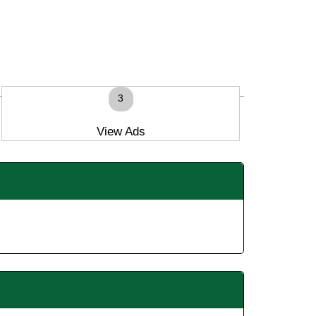
3
View Ads