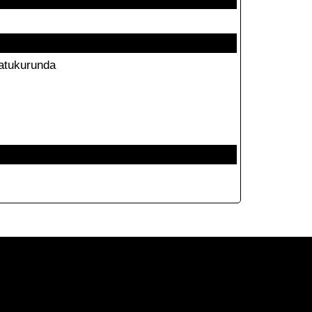
atukurunda