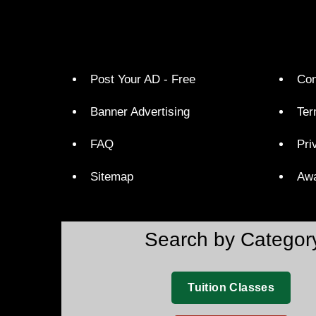
Post Your AD - Free
Con
Banner Advertising
Ter
FAQ
Pri
Sitemap
Aw
Search by Categor
Tuition Classes