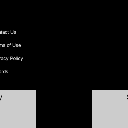
tact Us
ms of Use
vacy Policy
ards
y