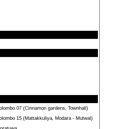
olombo 07 (Cinnamon gardens, Townhall)
olombo 15 (Mattakkuliya, Modara - Mutwal)
oratuwa