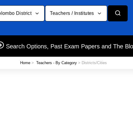
lombo District
Teachers / Institutes
Search Options, Past Exam Papers and The Bl
Home
>
Teachers - By Category
> Districts/Cities