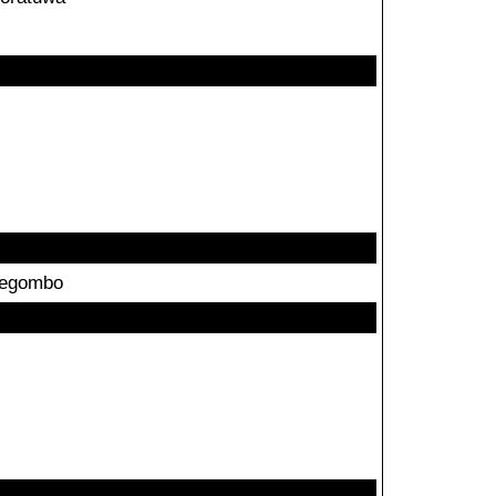
egombo