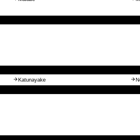
Katunayake
N