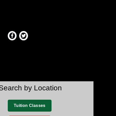
Search by Location
Tuition Classes