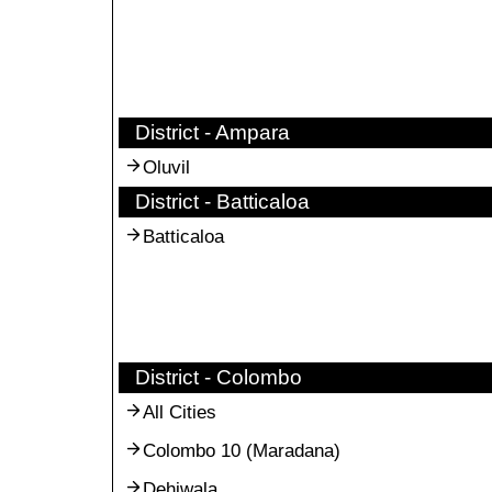
District - Ampara
Oluvil
District - Batticaloa
Batticaloa
District - Colombo
All Cities
Colombo 10 (Maradana)
Dehiwala