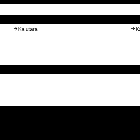
Kalutara
K