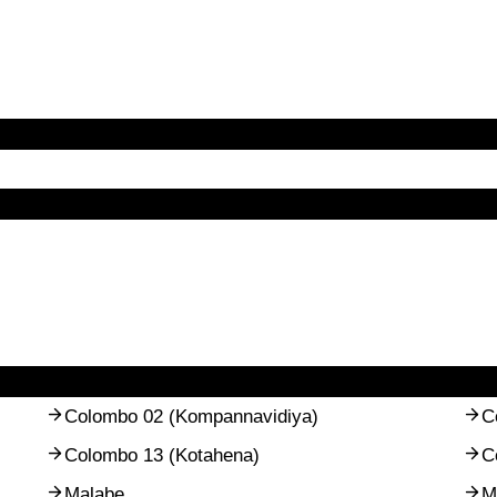
Colombo 02 (Kompannavidiya)
C
Colombo 13 (Kotahena)
C
Malabe
M