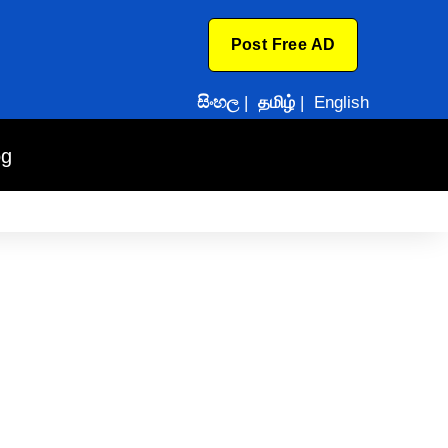
Post Free AD
සිංහල
|
தமிழ்
|
English
og