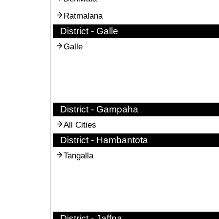
Ratmalana
District - Galle
Galle
District - Gampaha
All Cities
District - Hambantota
Tangalla
District - Jaffna