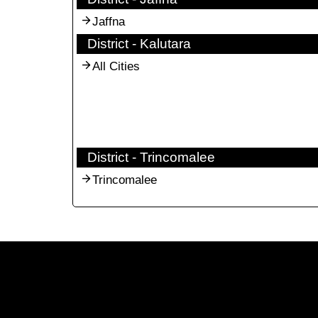
Jaffna
District - Kalutara
All Cities
District - Trincomalee
Trincomalee