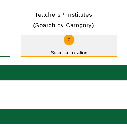
Teachers / Institutes
(Search by Category)
2
Select a Location