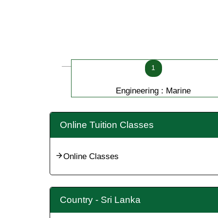
1
Engineering : Marine
Online Tuition Classes
Online Classes
Country - Sri Lanka