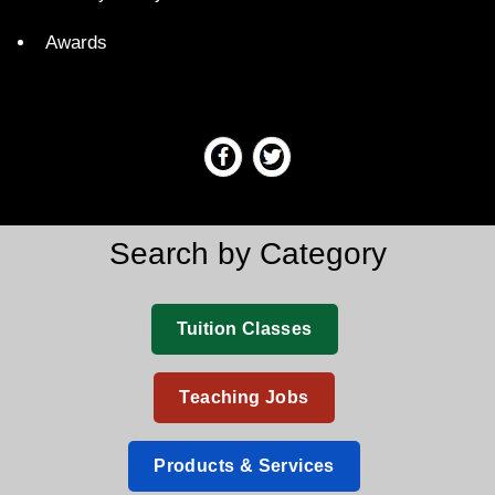
Awards
Search by Category
Tuition Classes
Teaching Jobs
Products & Services