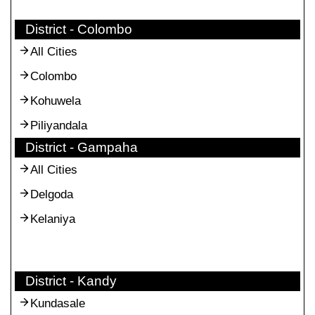
District - Colombo
All Cities
Colombo
Kohuwela
Piliyandala
District - Gampaha
All Cities
Delgoda
Kelaniya
District - Kandy
Kundasale