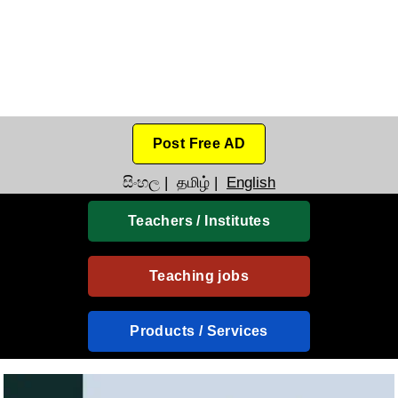
Post Free AD
සිංහල
|
தமிழ்
|
English
Teachers / Institutes
Teaching jobs
Products / Services