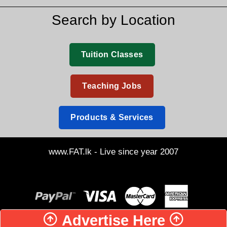
Search by Location
Tuition Classes
Teaching Jobs
Products & Services
www.FAT.lk - Live since year 2007
Advertise Here