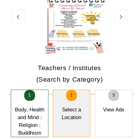
Teachers / Institutes
(Search by Category)
1
2
3
Body, Health
Select a
View Ads
and Mind :
Location
Religion :
Buddhism