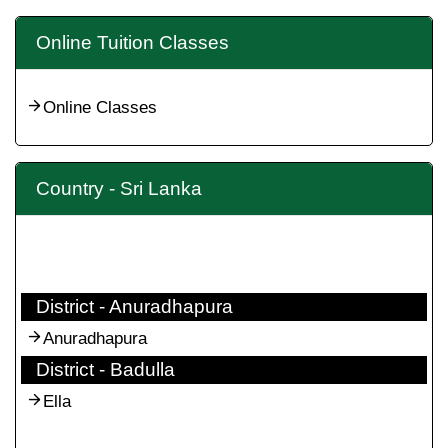
Online Tuition Classes
Online Classes
Country - Sri Lanka
District - Anuradhapura
Anuradhapura
District - Badulla
Ella