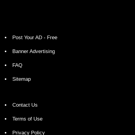
Post Your AD - Free
Banner Advertising
FAQ
Sitemap
Contact Us
Terms of Use
Privacy Policy