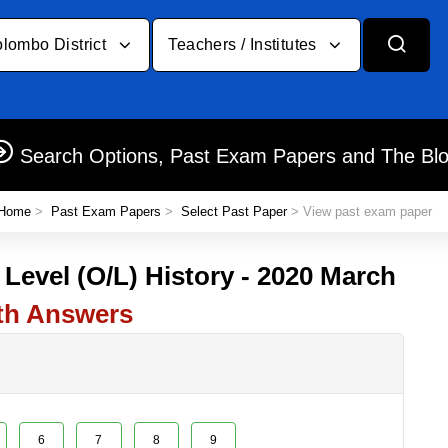
lombo District
Teachers / Institutes
Search Options, Past Exam Papers and The Bl
Home
>
Past Exam Papers
>
Select Past Paper
> View past exam paper
 Level (O/L) History - 2020 March
th Answers
6
7
8
9