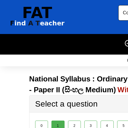
Co
National Syllabus : Ordinary
- Paper II (සිංහල Medium)
Wi
Select a question
0
1
2
3
4
5