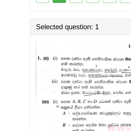
Selected question: 1