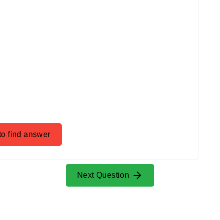
to find answer
Next Question