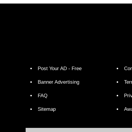
Post Your AD - Free
Con
Banner Advertising
Ter
FAQ
Pri
Sitemap
Aw