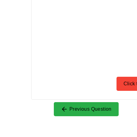
Click 
Previous Question