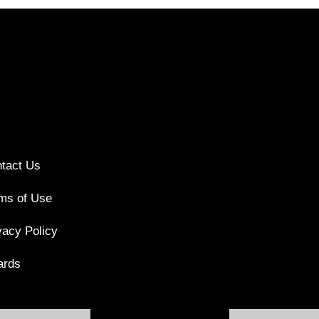
tact Us
ms of Use
vacy Policy
ards