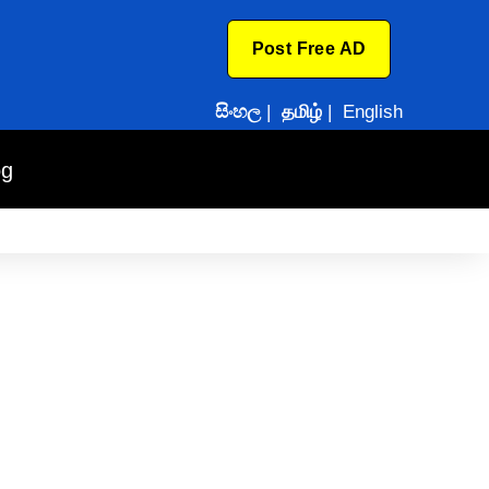
Post Free AD
සිංහල
|
தமிழ்
|
English
og