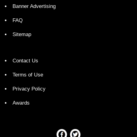
Banner Advertising
FAQ
Sitemap
Contact Us
Terms of Use
Privacy Policy
Awards