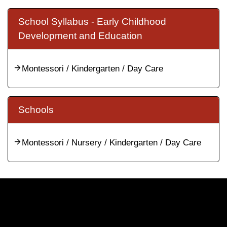
School Syllabus - Early Childhood
Development and Education
Montessori / Kindergarten / Day Care
Schools
Montessori / Nursery / Kindergarten / Day Care