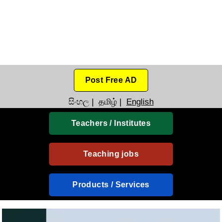
Post Free AD
සිංහල
|
தமிழ்
|
English
Teachers / Institutes
Teaching jobs
Products / Services