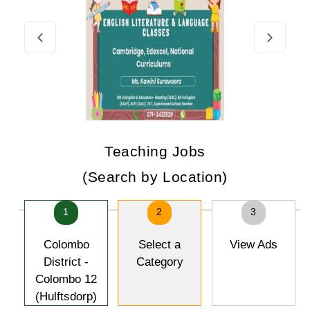
Teaching Jobs
(Search by Location)
1
2
3
Colombo
Select a
View Ads
District -
Category
Colombo 12
(Hulftsdorp)