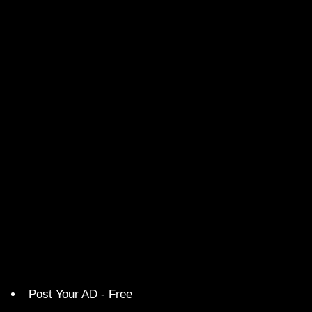
Post Your AD - Free