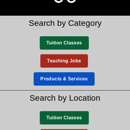
Search by Category
Tuition Classes
Teaching Jobs
Products & Services
Search by Location
Tuition Classes