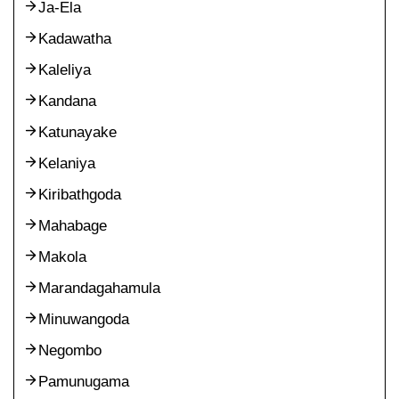
Ja-Ela
Kadawatha
Kaleliya
Kandana
Katunayake
Kelaniya
Kiribathgoda
Mahabage
Makola
Marandagahamula
Minuwangoda
Negombo
Pamunugama