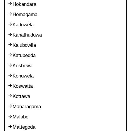
Hokandara
Homagama
Kaduwela
Kahathuduwa
Kalubowila
Katubedda
Kesbewa
Kohuwela
Koswatta
Kottawa
Maharagama
Malabe
Mattegoda