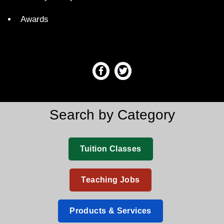
Awards
Search by Category
Tuition Classes
Teaching Jobs
Products & Services