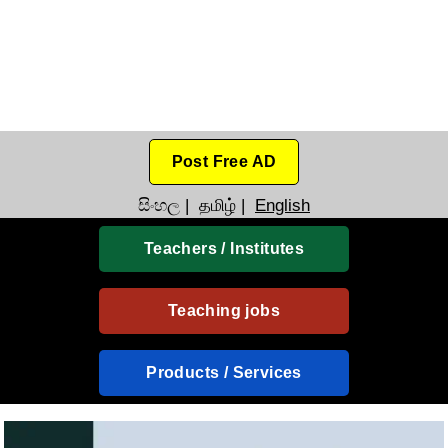
Post Free AD
සිංහල
|
தமிழ்
|
English
Teachers / Institutes
Teaching jobs
Products / Services