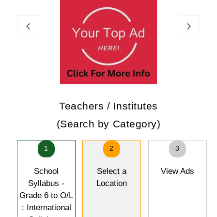
Teachers / Institutes
(Search by Category)
1
2
3
School
Select a
View Ads
Syllabus -
Location
Grade 6 to O/L
: International