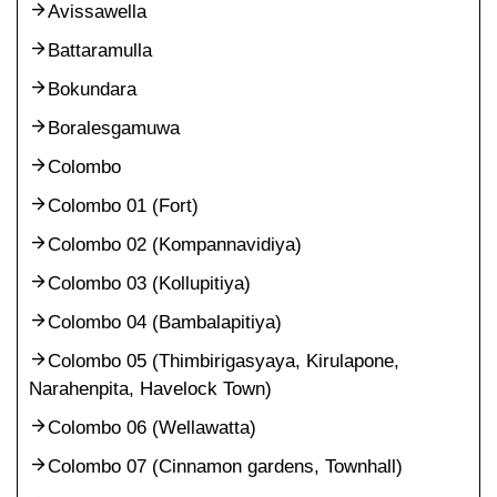
Avissawella
Battaramulla
Bokundara
Boralesgamuwa
Colombo
Colombo 01 (Fort)
Colombo 02 (Kompannavidiya)
Colombo 03 (Kollupitiya)
Colombo 04 (Bambalapitiya)
Colombo 05 (Thimbirigasyaya, Kirulapone,
Narahenpita, Havelock Town)
Colombo 06 (Wellawatta)
Colombo 07 (Cinnamon gardens, Townhall)