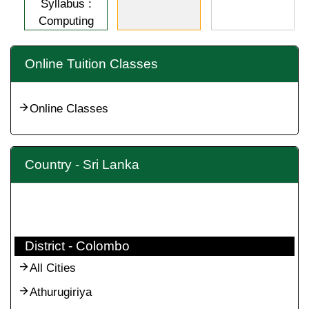
Syllabus :
Computing
Online Tuition Classes
Online Classes
Country - Sri Lanka
District - Colombo
All Cities
Athurugiriya