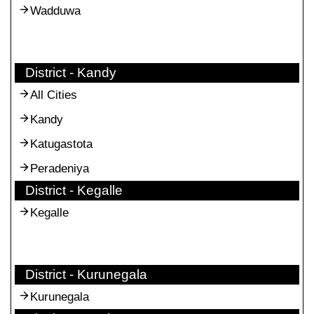
Wadduwa
District - Kandy
All Cities
Kandy
Katugastota
Peradeniya
District - Kegalle
Kegalle
District - Kurunegala
Kurunegala