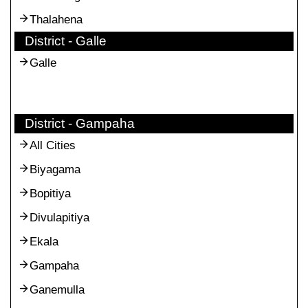
Thalahena
District - Galle
Galle
District - Gampaha
All Cities
Biyagama
Bopitiya
Divulapitiya
Ekala
Gampaha
Ganemulla