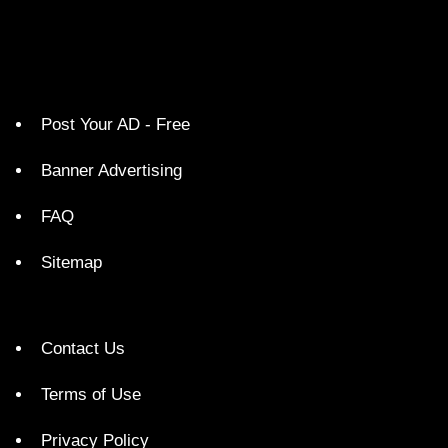
Post Your AD - Free
Banner Advertising
FAQ
Sitemap
Contact Us
Terms of Use
Privacy Policy