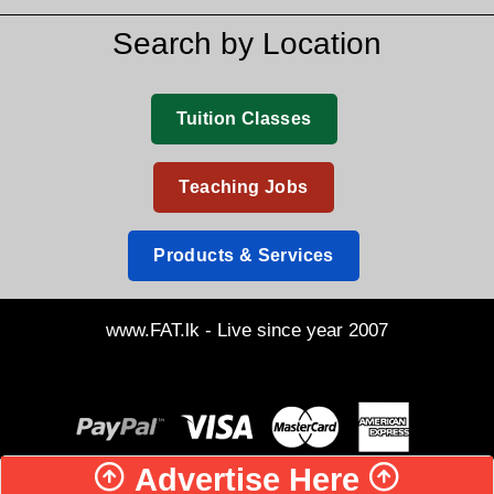
Search by Location
Tuition Classes
Teaching Jobs
Products & Services
www.FAT.lk - Live since year 2007
Advertise Here