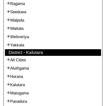
Ragama
Seeduwa
Walpola
Wattala
Weliveriya
Yakkala
District - Kalutara
All Cities
Aluthgama
Horana
Kalutara
Matugama
Panadura