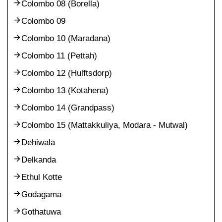
Colombo 08 (Borella)
Colombo 09
Colombo 10 (Maradana)
Colombo 11 (Pettah)
Colombo 12 (Hulftsdorp)
Colombo 13 (Kotahena)
Colombo 14 (Grandpass)
Colombo 15 (Mattakkuliya, Modara - Mutwal)
Dehiwala
Delkanda
Ethul Kotte
Godagama
Gothatuwa