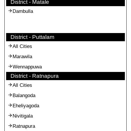
District - Matale
Dambulla
District - Puttalam
All Cities
Marawila
Wennappuwa
District - Ratnapura
All Cities
Balangoda
Eheliyagoda
Nivitigala
Ratnapura