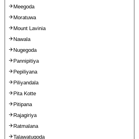
Meegoda
Moratuwa
Mount Lavinia
Nawala
Nugegoda
Pannipitiya
Pepiliyana
Piliyandala
Pita Kotte
Pitipana
Rajagiriya
Ratmalana
Talawatugoda