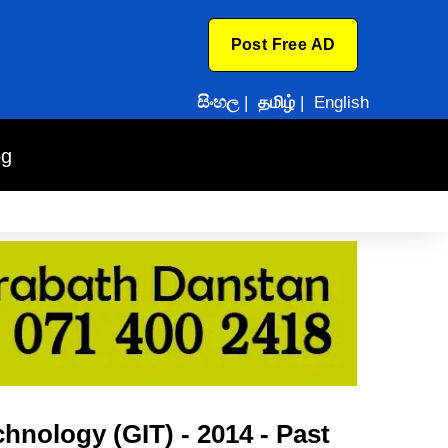
Post Free AD
සිංහල
|
தமிழ்
|
English
og
hnology (GIT) - 2014 - Past