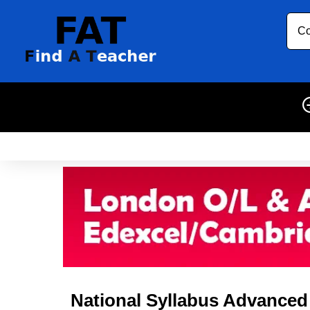
Co
National Syllabus Advanced L