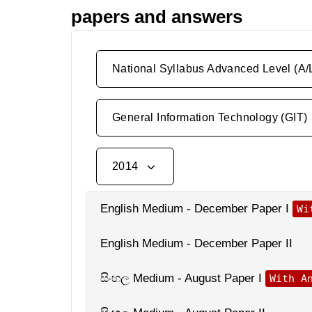
papers and answers
National Syllabus Advanced Level (A/
General Information Technology (GIT)
2014
English Medium - December Paper I
Wi
English Medium - December Paper II
සිංහල Medium - August Paper I
With A