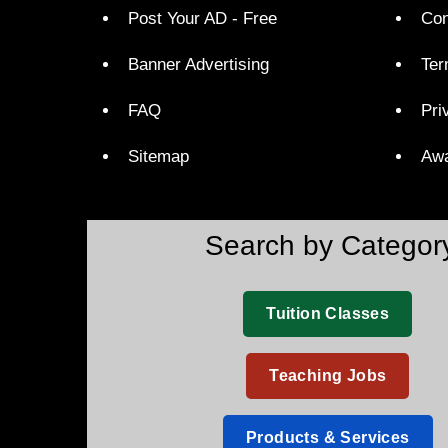
Post Your AD - Free
Con
Banner Advertising
Ter
FAQ
Pri
Sitemap
Aw
Search by Categor
Tuition Classes
Teaching Jobs
Products & Services