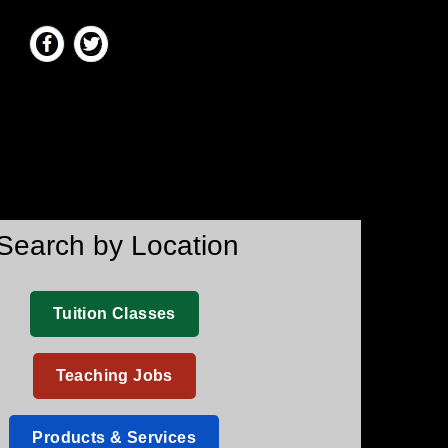
Search by Location
Tuition Classes
Teaching Jobs
Products & Services