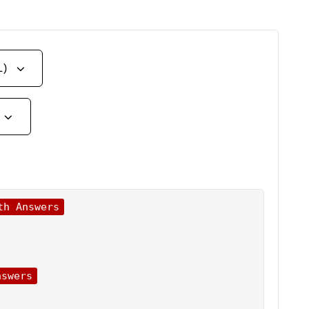
L)
th Answers
nswers