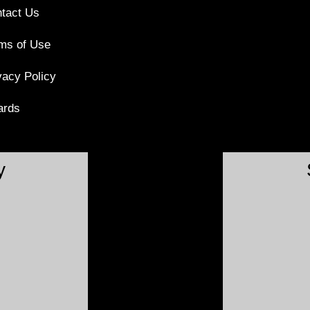
tact Us
ms of Use
vacy Policy
ards
y