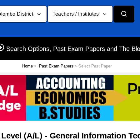
lombo District
Teachers / Institutes
Search Options, Past Exam Papers and The Bl
Home
>
Past Exam Papers
> Select Past Paper
evel (A/L) - General Information Tec