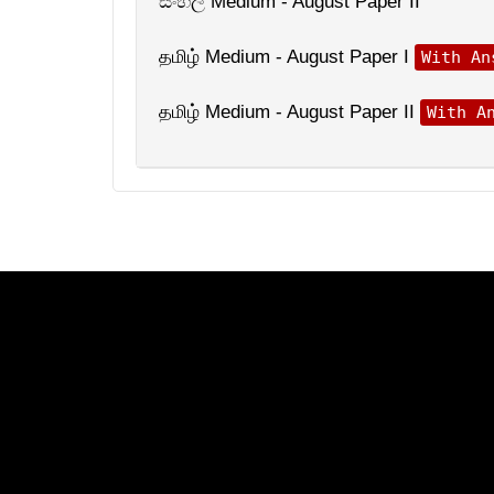
සිංහල Medium - August Paper II
தமிழ் Medium - August Paper I
With An
தமிழ் Medium - August Paper II
With A