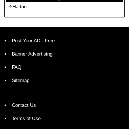
Hatton
Post Your AD - Free
Banner Advertising
FAQ
Sitemap
Contact Us
Terms of Use