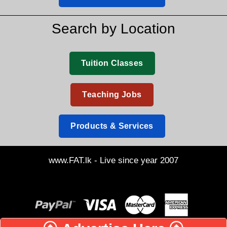
Search by Location
Tuition Classes
Teaching Jobs
Products & Services
www.FAT.lk - Live since year 2007