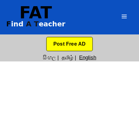
Post Free AD
සිංහල
|
தமிழ்
|
English