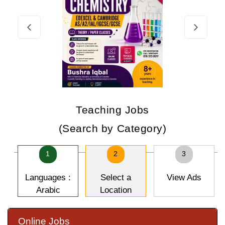
Teaching Jobs
(Search by Category)
1
2
3
Languages :
Select a
View Ads
Arabic
Location
Online Jobs