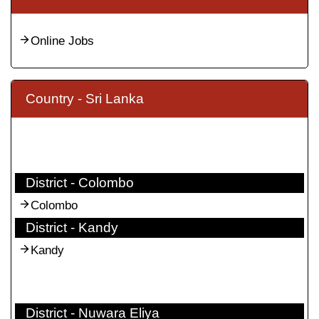
Online Jobs
Country - Sri Lanka
District - Colombo
Colombo
District - Kandy
Kandy
District - Nuwara Eliya