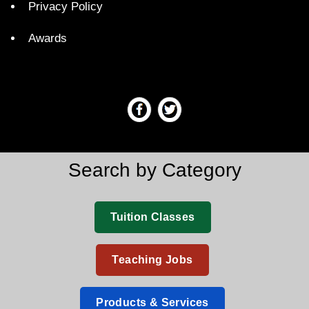
Privacy Policy
Awards
Search by Category
Tuition Classes
Teaching Jobs
Products & Services