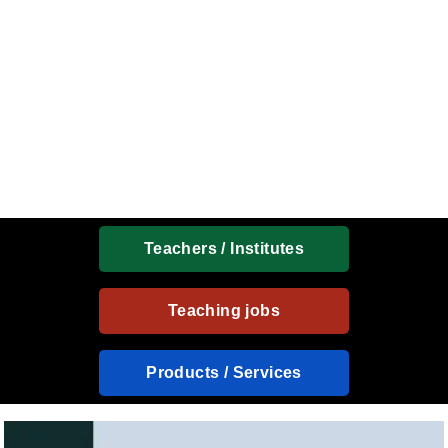
Teachers / Institutes
Teaching jobs
Products / Services