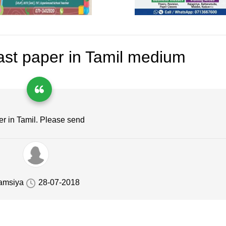
st paper in Tamil medium
er in Tamil. Please send
amsiya
28-07-2018