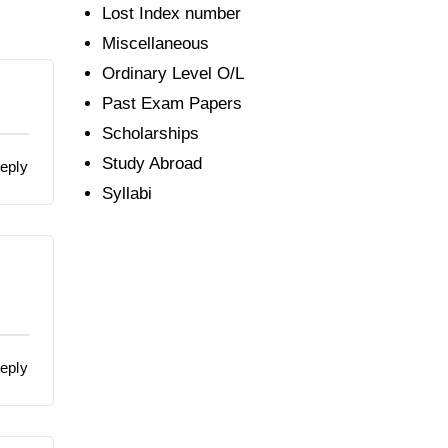
Lost Index number
Miscellaneous
Ordinary Level O/L
Past Exam Papers
Scholarships
Study Abroad
eply
Syllabi
eply