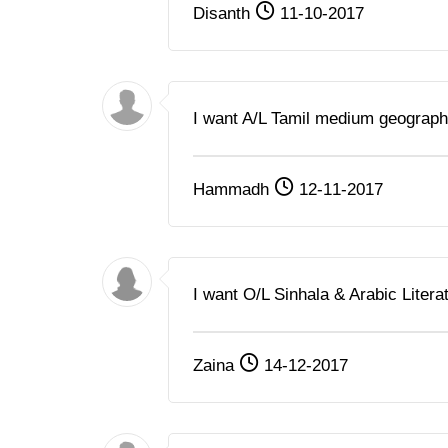
Disanth
11-10-2017
I want A/L Tamil medium geograph
Hammadh
12-11-2017
I want O/L Sinhala & Arabic Litera
Zaina
14-12-2017