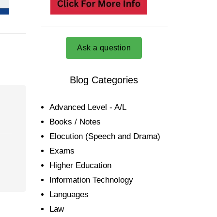
Ask a question
Blog Categories
Advanced Level - A/L
Books / Notes
Elocution (Speech and Drama)
Exams
Higher Education
Information Technology
Languages
Law