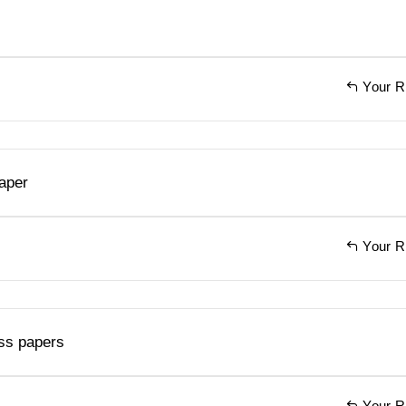
Your R
aper
Your R
ss papers
Your R