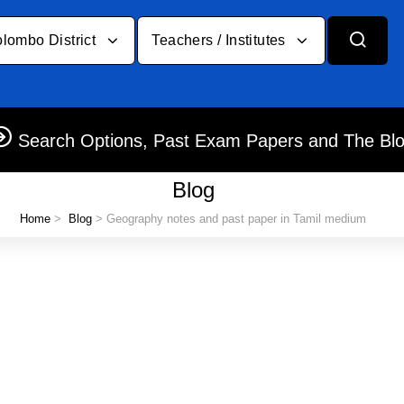
lombo District
Teachers / Institutes
Search Options, Past Exam Papers and The Bl
Blog
Home
>
Blog
> Geography notes and past paper in Tamil medium