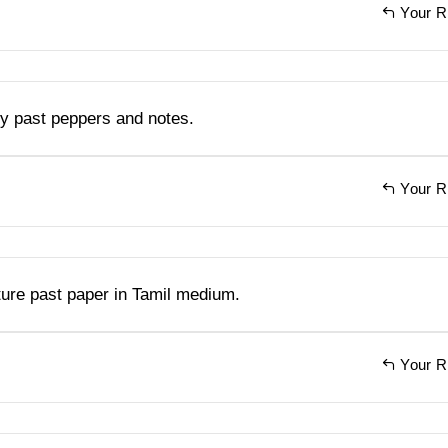
Your R
y past peppers and notes.
Your R
ture past paper in Tamil medium.
Your R