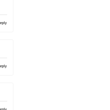
eply
eply
eply