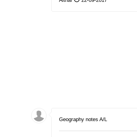
Althaf
22-09-2017
Geography notes A/L