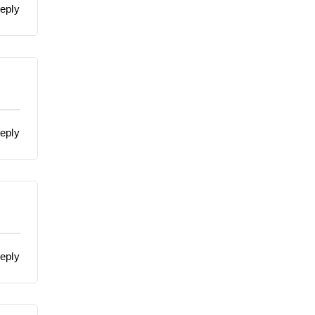
eply
eply
eply