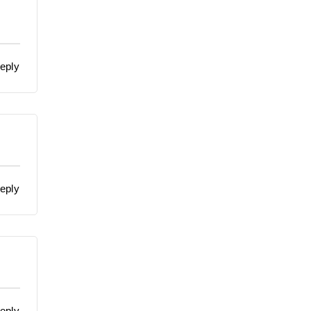
eply
eply
eply