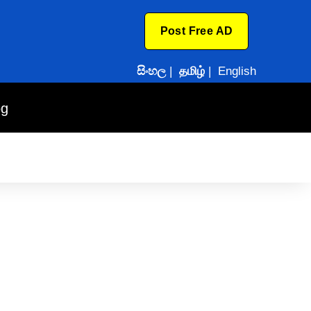
Post Free AD
සිංහල
|
தமிழ்
|
English
og