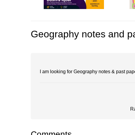
Geography notes and pa
I am looking for Geography notes & past pap
R
Comments