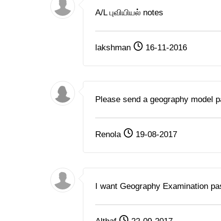
A/L புவியியல் notes
lakshman
16-11-2016
Please send a geography model p
Renola
19-08-2017
I want Geography Examination pa