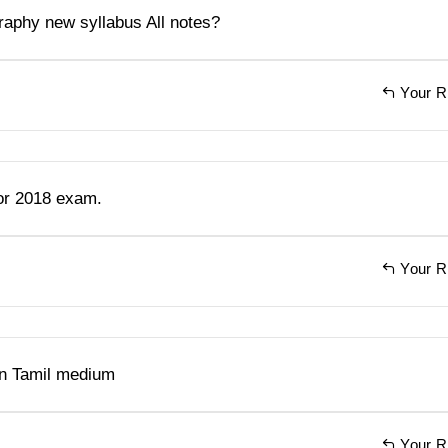
aphy new syllabus All notes?
Your R
for 2018 exam.
Your R
in Tamil medium
Your R