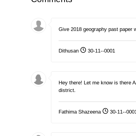
Give 2018 geography past paper 
Dithusan
30-11--0001
Hey there! Let me know is there 
district.
Fathima Shazeena
30-11--000