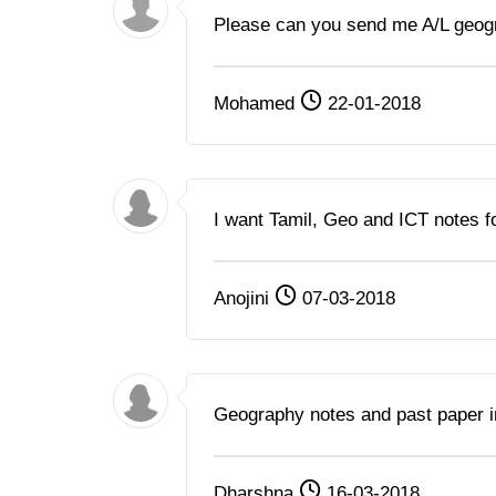
Please can you send me A/L geogr
Mohamed
22-01-2018
I want Tamil, Geo and ICT notes 
Anojini
07-03-2018
Geography notes and past paper 
Dharshna
16-03-2018