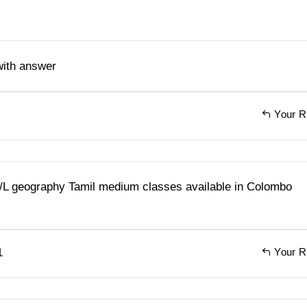
with answer
Your R
A/L geography Tamil medium classes available in Colombo
1
Your R